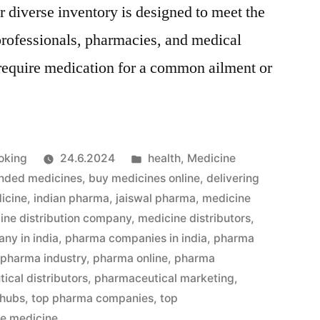
 diverse inventory is designed to meet the
professionals, pharmacies, and medical
require medication for a common ailment or
Julkaistu
oking
24.6.2024
health
,
Medicine
kategoriassa
nded medicines
,
buy medicines online
,
delivering
icine
,
indian pharma
,
jaiswal pharma
,
medicine
ine distribution company
,
medicine distributors
,
ny in india
,
pharma companies in india
,
pharma
,
pharma industry
,
pharma online
,
pharma
ical distributors
,
pharmaceutical marketing
,
 hubs
,
top pharma companies
,
top
le medicine