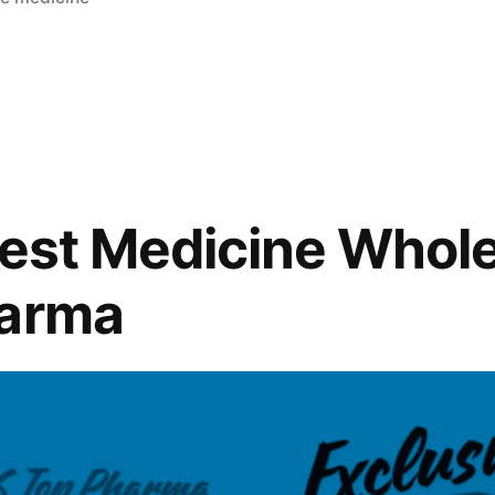
Best Medicine Whol
harma