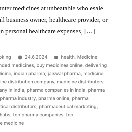
unter medicines at unbeatable wholesale
ll business owner, healthcare provider, or
on personal healthcare expenses, […]
Julkaistu
oking
24.6.2024
health
,
Medicine
kategoriassa
nded medicines
,
buy medicines online
,
delivering
icine
,
indian pharma
,
jaiswal pharma
,
medicine
ine distribution company
,
medicine distributors
,
ny in india
,
pharma companies in india
,
pharma
,
pharma industry
,
pharma online
,
pharma
ical distributors
,
pharmaceutical marketing
,
 hubs
,
top pharma companies
,
top
le medicine