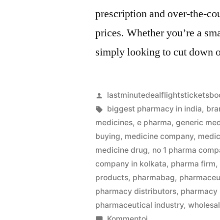
prescription and over-the-co
prices. Whether you’re a sma
simply looking to cut down 
Artikkelin
lastminutedealflightsticketsbo
julkaisija
Avainsanat:
biggest pharmacy in india
,
bra
on
medicines
,
e pharma
,
generic med
buying
,
medicine company
,
medic
medicine drug
,
no 1 pharma compa
company in kolkata
,
pharma firm
products
,
pharmabag
,
pharmaceut
pharmacy distributors
,
pharmacy
pharmaceutical industry
,
wholesa
artikkelia
Kommentoi