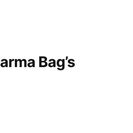
harma Bag’s