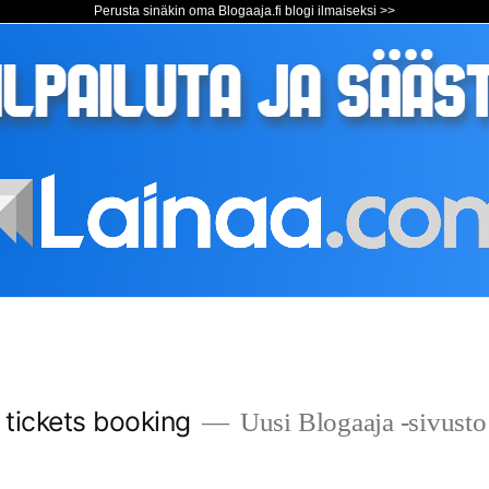
Perusta sinäkin oma Blogaaja.fi blogi ilmaiseksi >>
s tickets booking
Uusi Blogaaja -sivusto