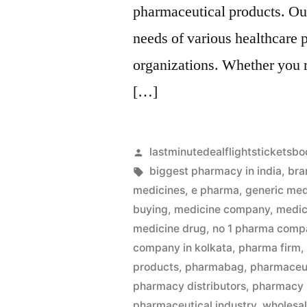
pharmaceutical products. Our
needs of various healthcare 
organizations. Whether you 
[…]
Artikkelin
lastminutedealflightsticketsbo
julkaisija
Avainsanat:
biggest pharmacy in india
,
bra
on
medicines
,
e pharma
,
generic med
buying
,
medicine company
,
medic
medicine drug
,
no 1 pharma compa
company in kolkata
,
pharma firm
products
,
pharmabag
,
pharmaceut
pharmacy distributors
,
pharmacy
pharmaceutical industry
,
wholesa