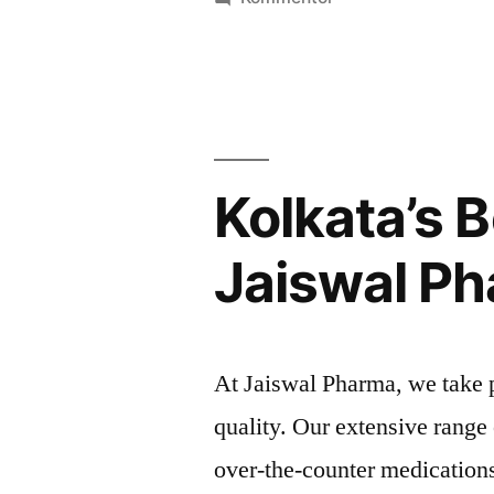
Save
Big
on
Medicines
with
Pharma
Kolkata’s 
Bag’s
Wholesale
Jaiswal P
Pricing
At Jaiswal Pharma, we take 
quality. Our extensive range
over-the-counter medications