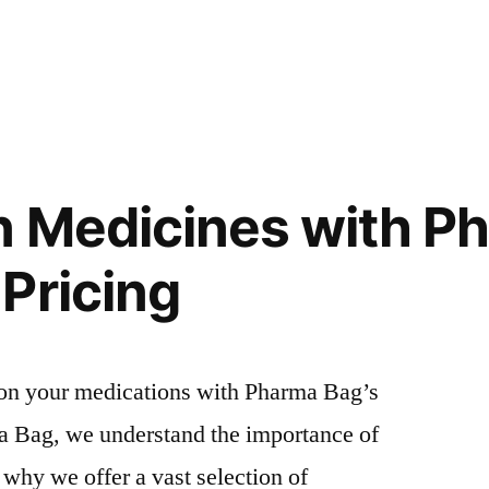
n Medicines with P
Pricing
 on your medications with Pharma Bag’s
a Bag, we understand the importance of
 why we offer a vast selection of