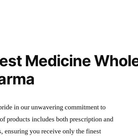
Best Medicine Whol
harma
pride in our unwavering commitment to
 of products includes both prescription and
, ensuring you receive only the finest