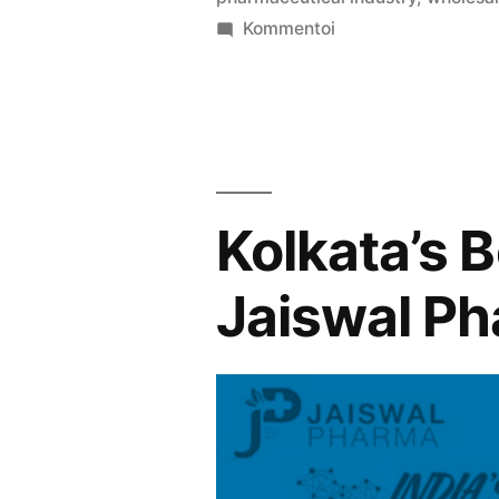
artikkelia
Kommentoi
Kolkata’s
Best
Medicine
Wholesalers
Jaiswal
Pharma
Kolkata’s 
Jaiswal P