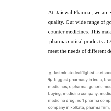
At Jaiswal Pharma , we are 
quality. Our wide range of g
counter medicines. This make
pharmaceutical products . Ou
meet the needs of different 
Artikkelin
lastminutedealflightsticketsbo
julkaisija
Avainsanat:
biggest pharmacy in india
,
bra
on
medicines
,
e pharma
,
generic med
buying
,
medicine company
,
medic
medicine drug
,
no 1 pharma compa
company in kolkata
,
pharma firm