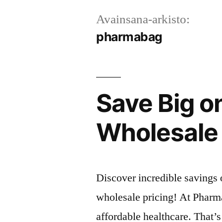
Avainsana-arkisto:
pharmabag
Save Big o
Wholesale 
Discover incredible savings
wholesale pricing! At Pharm
affordable healthcare. That’s