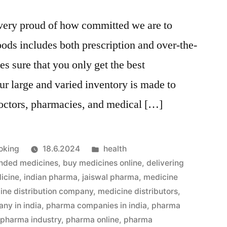
very proud of how committed we are to
oods includes both prescription and over-the-
s sure that you only get the best
r large and varied inventory is made to
doctors, pharmacies, and medical […]
Julkaistu
oking
18.6.2024
health
kategoriassa
nded medicines
,
buy medicines online
,
delivering
icine
,
indian pharma
,
jaiswal pharma
,
medicine
ine distribution company
,
medicine distributors
,
ny in india
,
pharma companies in india
,
pharma
,
pharma industry
,
pharma online
,
pharma