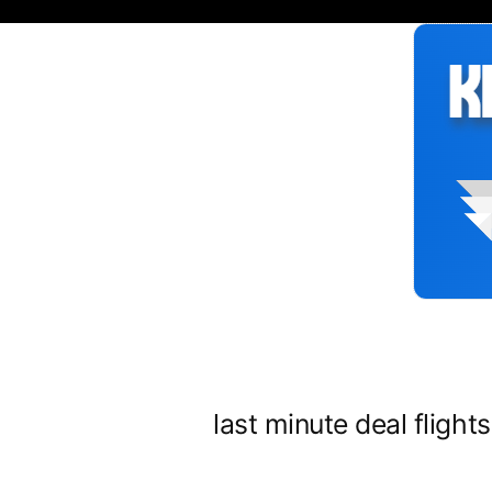
Siirry
sisältöön
last minute deal flight