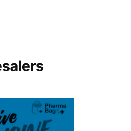
esalers