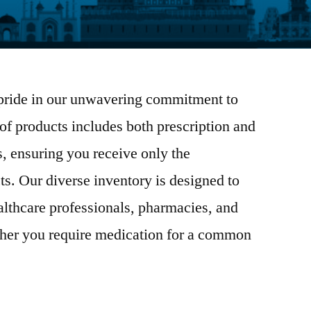
pride in our unwavering commitment to
 of products includes both prescription and
, ensuring you receive only the
ts. Our diverse inventory is designed to
althcare professionals, pharmacies, and
her you require medication for a common