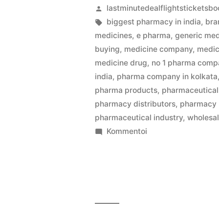
Artikkelin
lastminutedealflightsticketsbo
julkaisija
Avainsanat:
biggest pharmacy in india
,
bra
on
medicines
,
e pharma
,
generic med
buying
,
medicine company
,
medic
medicine drug
,
no 1 pharma compa
india
,
pharma company in kolkata
pharma products
,
pharmaceutical 
pharmacy distributors
,
pharmacy
pharmaceutical industry
,
wholesa
artikkelia
Kommentoi
Kolkata’s
Best
Medicine
Wholesalers
Jaiswal
Pharma