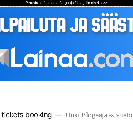
Perusta sinäkin oma Blogaaja.fi blogi ilmaiseksi >>
s tickets booking
Uusi Blogaaja -sivusto