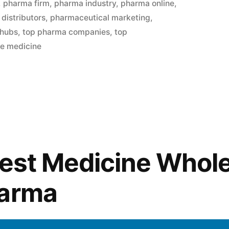
,
pharma firm
,
pharma industry
,
pharma online
,
distributors
,
pharmaceutical marketing
,
 hubs
,
top pharma companies
,
top
le medicine
Best Medicine Whol
harma