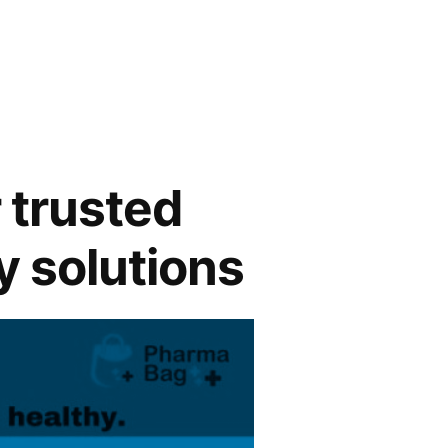
 trusted
y solutions