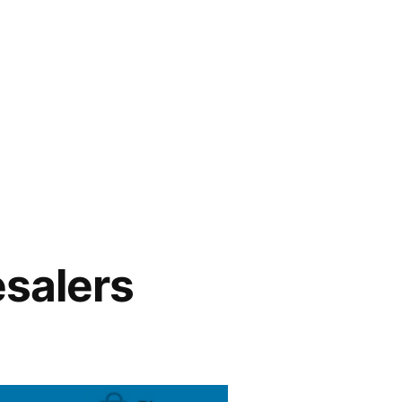
esalers