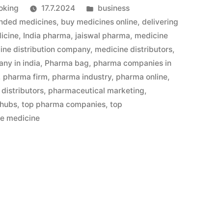
Julkaistu
oking
17.7.2024
business
kategoriassa
nded medicines
,
buy medicines online
,
delivering
icine
,
India pharma
,
jaiswal pharma
,
medicine
ine distribution company
,
medicine distributors
,
ny in india
,
Pharma bag
,
pharma companies in
,
pharma firm
,
pharma industry
,
pharma online
,
distributors
,
pharmaceutical marketing
,
 hubs
,
top pharma companies
,
top
le medicine