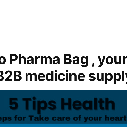
 Pharma Bag , your
 B2B medicine suppl