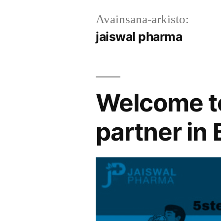
Avainsana-arkisto:
jaiswal pharma
Welcome to
partner in