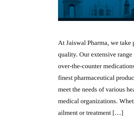
At Jaiswal Pharma, we take 
quality. Our extensive range
over-the-counter medications
finest pharmaceutical produc
meet the needs of various he
medical organizations. Whet
ailment or treatment […]