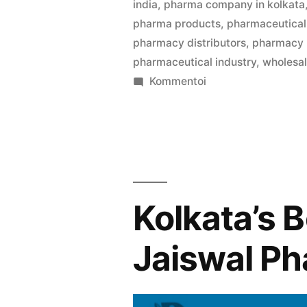
india
,
pharma company in kolkata
pharma products
,
pharmaceutical 
pharmacy distributors
,
pharmacy
pharmaceutical industry
,
wholesa
artikkelia
Kommentoi
Welcome
to
Pharma
Bag
,
your
Kolkata’s 
trusted
partner
Jaiswal P
in
B2B
medicine