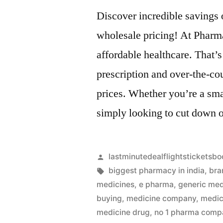
Discover incredible savings
wholesale pricing! At Pharm
affordable healthcare. That’s
prescription and over-the-co
prices. Whether you’re a sma
simply looking to cut down 
Artikkelin
lastminutedealflightsticketsbo
julkaisija
Avainsanat:
biggest pharmacy in india
,
bra
on
medicines
,
e pharma
,
generic med
buying
,
medicine company
,
medic
medicine drug
,
no 1 pharma compa