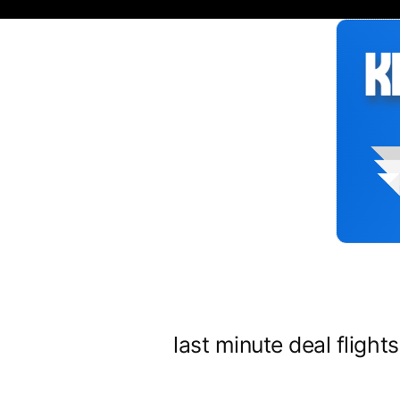
Siirry
sisältöön
last minute deal flight