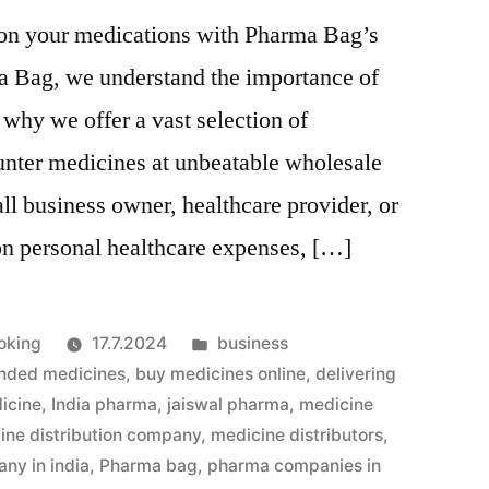
 on your medications with Pharma Bag’s
a Bag, we understand the importance of
 why we offer a vast selection of
unter medicines at unbeatable wholesale
ll business owner, healthcare provider, or
on personal healthcare expenses, […]
Julkaistu
oking
17.7.2024
business
kategoriassa
nded medicines
,
buy medicines online
,
delivering
icine
,
India pharma
,
jaiswal pharma
,
medicine
ine distribution company
,
medicine distributors
,
ny in india
,
Pharma bag
,
pharma companies in