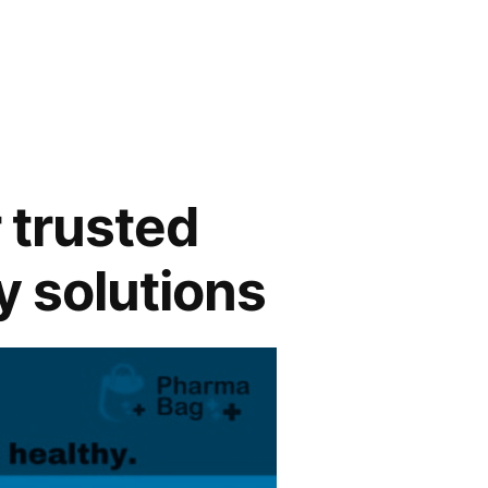
 trusted
y solutions