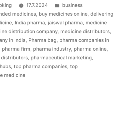
Julkaistu
oking
17.7.2024
business
kategoriassa
nded medicines
,
buy medicines online
,
delivering
icine
,
India pharma
,
jaiswal pharma
,
medicine
ine distribution company
,
medicine distributors
,
ny in india
,
Pharma bag
,
pharma companies in
,
pharma firm
,
pharma industry
,
pharma online
,
distributors
,
pharmaceutical marketing
,
 hubs
,
top pharma companies
,
top
le medicine