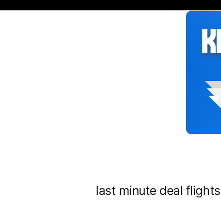
Siirry
sisältöön
last minute deal flight