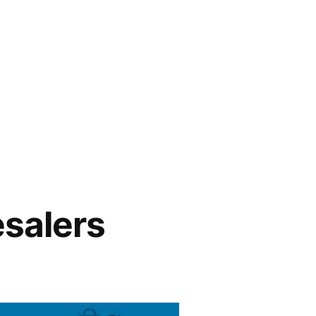
esalers