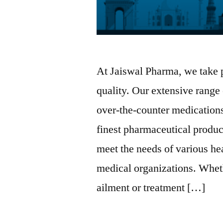
At Jaiswal Pharma, we take 
quality. Our extensive range
over-the-counter medications
finest pharmaceutical produc
meet the needs of various he
medical organizations. Whet
ailment or treatment […]