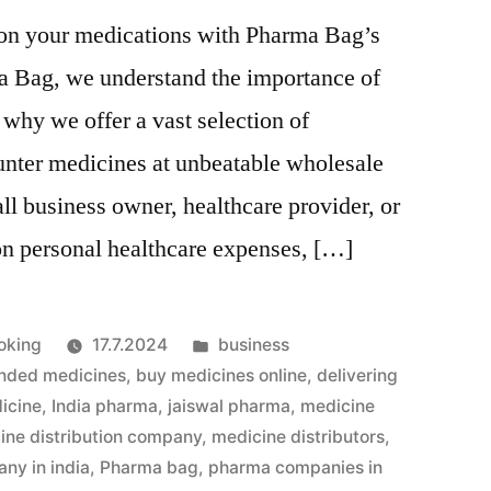
 on your medications with Pharma Bag’s
a Bag, we understand the importance of
 why we offer a vast selection of
unter medicines at unbeatable wholesale
ll business owner, healthcare provider, or
on personal healthcare expenses, […]
Julkaistu
oking
17.7.2024
business
kategoriassa
nded medicines
,
buy medicines online
,
delivering
icine
,
India pharma
,
jaiswal pharma
,
medicine
ine distribution company
,
medicine distributors
,
ny in india
,
Pharma bag
,
pharma companies in