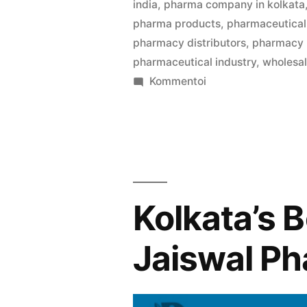
india
,
pharma company in kolkata
pharma products
,
pharmaceutical 
pharmacy distributors
,
pharmacy
pharmaceutical industry
,
wholesa
artikkelia
Kommentoi
Welcome
to
Pharma
Bag
,
your
Kolkata’s 
trusted
partner
Jaiswal P
in
B2B
medicine