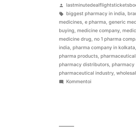
Artikkelin
lastminutedealflightsticketsbo
julkaisija
Avainsanat:
biggest pharmacy in india
,
bra
on
medicines
,
e pharma
,
generic med
buying
,
medicine company
,
medic
medicine drug
,
no 1 pharma compa
india
,
pharma company in kolkata
pharma products
,
pharmaceutical 
pharmacy distributors
,
pharmacy
pharmaceutical industry
,
wholesa
artikkelia
Kommentoi
Kolkata’s
Best
Medicine
Wholesalers
Jaiswal
Pharma