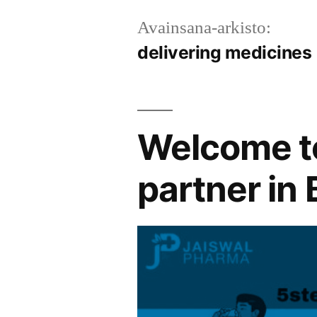
Avainsana-arkisto:
delivering medicines
Welcome to
partner in