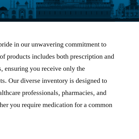
pride in our unwavering commitment to
 of products includes both prescription and
, ensuring you receive only the
ts. Our diverse inventory is designed to
althcare professionals, pharmacies, and
her you require medication for a common