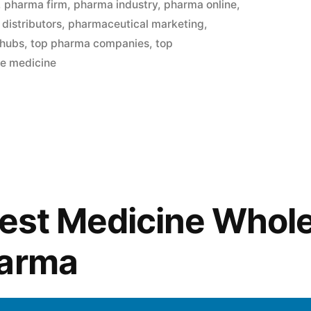
,
pharma firm
,
pharma industry
,
pharma online
,
distributors
,
pharmaceutical marketing
,
 hubs
,
top pharma companies
,
top
le medicine
Best Medicine Whol
harma