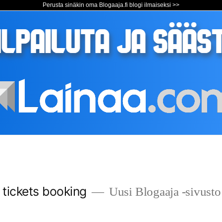
Perusta sinäkin oma Blogaaja.fi blogi ilmaiseksi >>
s tickets booking
Uusi Blogaaja -sivusto