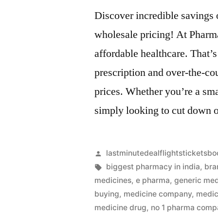
Discover incredible savings
wholesale pricing! At Pharm
affordable healthcare. That’s
prescription and over-the-co
prices. Whether you’re a sma
simply looking to cut down 
Artikkelin
lastminutedealflightsticketsbo
julkaisija
Avainsanat:
biggest pharmacy in india
,
bra
on
medicines
,
e pharma
,
generic med
buying
,
medicine company
,
medic
medicine drug
,
no 1 pharma compa