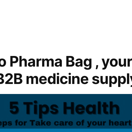
 Pharma Bag , your
 B2B medicine suppl