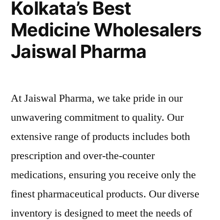
Kolkata’s Best
Bag’s
Medicine Wholesalers
Wholesale
Pricing
Jaiswal Pharma
At Jaiswal Pharma, we take pride in our
unwavering commitment to quality. Our
extensive range of products includes both
prescription and over-the-counter
medications, ensuring you receive only the
finest pharmaceutical products. Our diverse
inventory is designed to meet the needs of