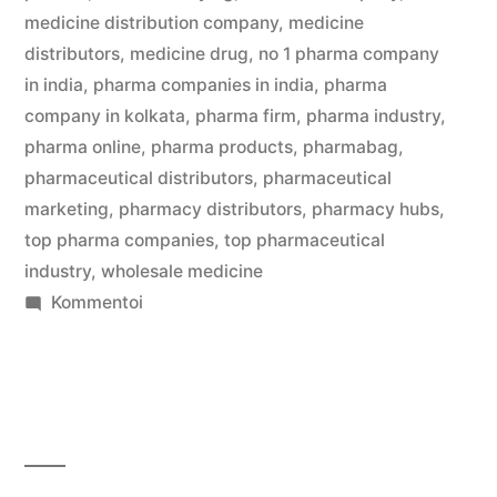
medicine distribution company
,
medicine
distributors
,
medicine drug
,
no 1 pharma company
in india
,
pharma companies in india
,
pharma
company in kolkata
,
pharma firm
,
pharma industry
,
pharma online
,
pharma products
,
pharmabag
,
pharmaceutical distributors
,
pharmaceutical
marketing
,
pharmacy distributors
,
pharmacy hubs
,
top pharma companies
,
top pharmaceutical
industry
,
wholesale medicine
artikkelia
Kommentoi
Save
Big
on
Medicines
with
Pharma