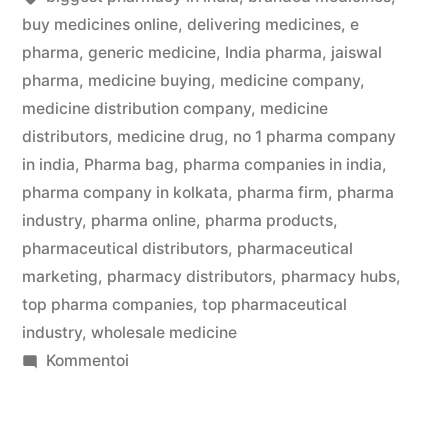
buy medicines online
,
delivering medicines
,
e
pharma
,
generic medicine
,
India pharma
,
jaiswal
pharma
,
medicine buying
,
medicine company
,
medicine distribution company
,
medicine
distributors
,
medicine drug
,
no 1 pharma company
in india
,
Pharma bag
,
pharma companies in india
,
pharma company in kolkata
,
pharma firm
,
pharma
industry
,
pharma online
,
pharma products
,
pharmaceutical distributors
,
pharmaceutical
marketing
,
pharmacy distributors
,
pharmacy hubs
,
top pharma companies
,
top pharmaceutical
industry
,
wholesale medicine
artikkelia
Kommentoi
Kolkata’s
Best
Medicine