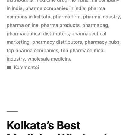
in india
,
pharma companies in india
,
pharma
company in kolkata
,
pharma firm
,
pharma industry
,
pharma online
,
pharma products
,
pharmabag
,
pharmaceutical distributors
,
pharmaceutical
marketing
,
pharmacy distributors
,
pharmacy hubs
,
top pharma companies
,
top pharmaceutical
industry
,
wholesale medicine
artikkelia
Kommentoi
Kolkata’s
Best
Medicine
Wholesalers
Jaiswal
Pharma
Kolkata’s Best