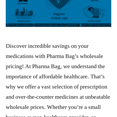
Discover incredible savings on your
medications with Pharma Bag’s wholesale
pricing! At Pharma Bag, we understand the
importance of affordable healthcare. That’s
why we offer a vast selection of prescription
and over-the-counter medicines at unbeatable
wholesale prices. Whether you’re a small