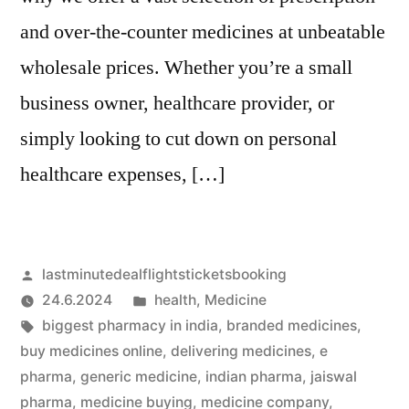
and over-the-counter medicines at unbeatable
wholesale prices. Whether you’re a small
business owner, healthcare provider, or
simply looking to cut down on personal
healthcare expenses, […]
Artikkelin
lastminutedealflightsticketsbooking
julkaisija
Julkaistu
24.6.2024
health
,
Medicine
on
Avainsanat:
kategoriassa
biggest pharmacy in india
,
branded medicines
,
buy medicines online
,
delivering medicines
,
e
pharma
,
generic medicine
,
indian pharma
,
jaiswal
pharma
,
medicine buying
,
medicine company
,