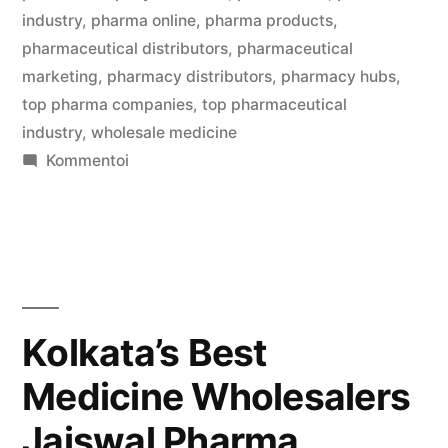
industry
,
pharma online
,
pharma products
,
pharmaceutical distributors
,
pharmaceutical
marketing
,
pharmacy distributors
,
pharmacy hubs
,
top pharma companies
,
top pharmaceutical
industry
,
wholesale medicine
artikkelia
Kommentoi
Welcome
to
Pharma
Bag
,
your
Kolkata’s Best
trusted
Medicine Wholesalers
partner
in
Jaiswal Pharma
B2B