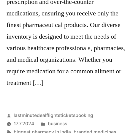
prescription and over-the-counter
medications, ensuring you receive only the
finest pharmaceutical products. Our diverse
inventory is designed to meet the needs of
various healthcare professionals, pharmacies,
and medical organizations. Whether you
require medication for a common ailment or
treatment […]
Artikkelin
lastminutedealflightsticketsbooking
julkaisija
Julkaistu
17.7.2024
business
on
Avainsanat:
kategoriassa
biggest pharmacy in india
,
branded medicines
,