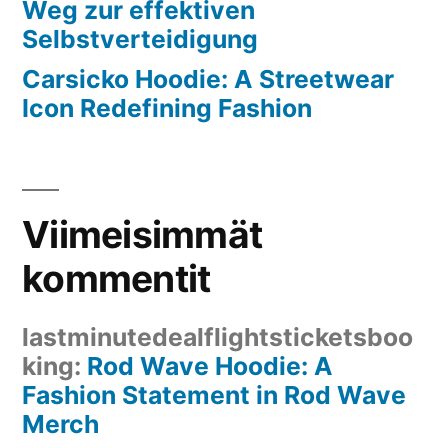
Weg zur effektiven
Selbstverteidigung
Carsicko Hoodie: A Streetwear
Icon Redefining Fashion
Viimeisimmät
kommentit
lastminutedealflightsticketsboo
king
:
Rod Wave Hoodie: A
Fashion Statement in Rod Wave
Merch