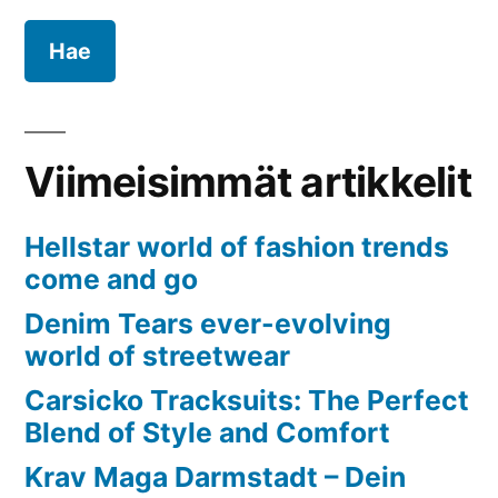
Pharma
Viimeisimmät artikkelit
Hellstar world of fashion trends
come and go
Denim Tears ever-evolving
world of streetwear
Carsicko Tracksuits: The Perfect
Blend of Style and Comfort
Krav Maga Darmstadt – Dein