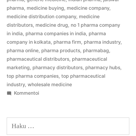
pharma
,
medicine buying
,
medicine company
,
medicine distribution company
,
medicine
distributors
,
medicine drug
,
no 1 pharma company
in india
,
pharma companies in india
,
pharma
company in kolkata
,
pharma firm
,
pharma industry
,
pharma online
,
pharma products
,
pharmabag
,
pharmaceutical distributors
,
pharmaceutical
marketing
,
pharmacy distributors
,
pharmacy hubs
,
top pharma companies
,
top pharmaceutical
industry
,
wholesale medicine
artikkelia
Kommentoi
Kolkata’s
Best
Medicine
Haku:
Wholesalers
Jaiswal