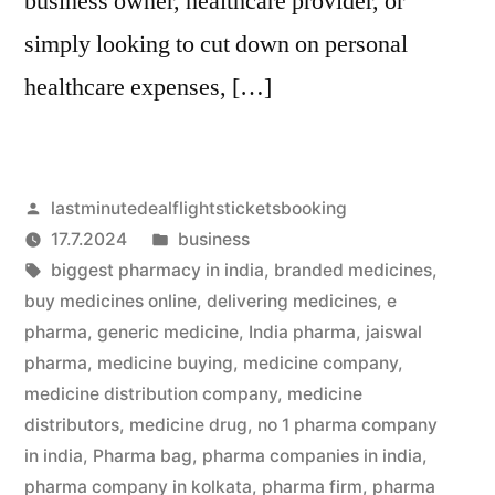
business owner, healthcare provider, or
simply looking to cut down on personal
healthcare expenses, […]
Artikkelin
lastminutedealflightsticketsbooking
julkaisija
Julkaistu
17.7.2024
business
on
Avainsanat:
kategoriassa
biggest pharmacy in india
,
branded medicines
,
buy medicines online
,
delivering medicines
,
e
pharma
,
generic medicine
,
India pharma
,
jaiswal
pharma
,
medicine buying
,
medicine company
,
medicine distribution company
,
medicine
distributors
,
medicine drug
,
no 1 pharma company
in india
,
Pharma bag
,
pharma companies in india
,
pharma company in kolkata
,
pharma firm
,
pharma