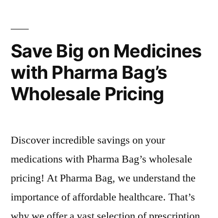
Wholesalers
Jaiswal
Pharma
Save Big on Medicines
with Pharma Bag’s
Wholesale Pricing
Discover incredible savings on your
medications with Pharma Bag’s wholesale
pricing! At Pharma Bag, we understand the
importance of affordable healthcare. That’s
why we offer a vast selection of prescription