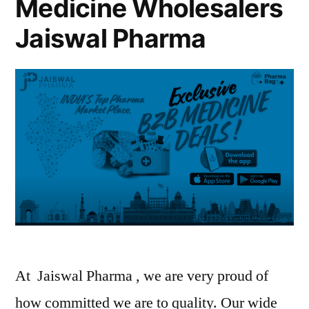
Medicine Wholesalers
Jaiswal Pharma
At Jaiswal Pharma , we are very proud of
how committed we are to quality. Our wide