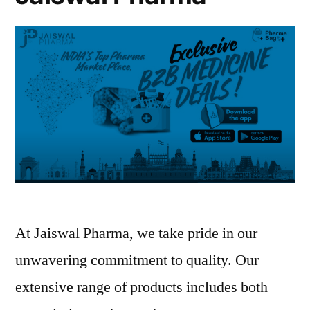
medicine
supply
solutions
At Jaiswal Pharma, we take pride in our
unwavering commitment to quality. Our
extensive range of products includes both