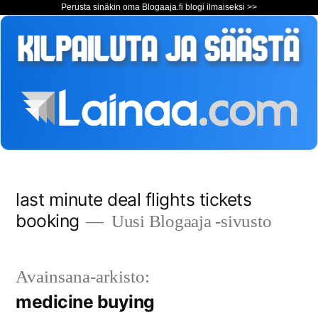
Perusta sinäkin oma Blogaaja.fi blogi ilmaiseksi >>
Siirry
last minute deal flights tickets
sisältöön
booking
Uusi Blogaaja -sivusto
Avainsana-arkisto:
medicine buying