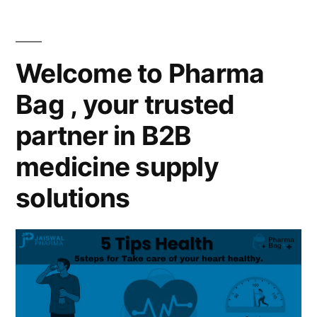
Welcome to Pharma
Bag , your trusted
partner in B2B
medicine supply
solutions