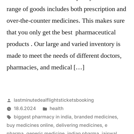
range of goods includes both prescription and
over-the-counter medicines. This makes sure
that you only get the best pharmaceutical
products . Our large and varied inventory is
made to meet the needs of different doctors,
pharmacies, and medical […]
Artikkelin
lastminutedealflightsticketsbooking
julkaisija
Julkaistu
18.6.2024
health
on
Avainsanat:
kategoriassa
biggest pharmacy in india
,
branded medicines
,
buy medicines online
,
delivering medicines
,
e
pharma
,
generic medicine
,
indian pharma
,
jaiswal