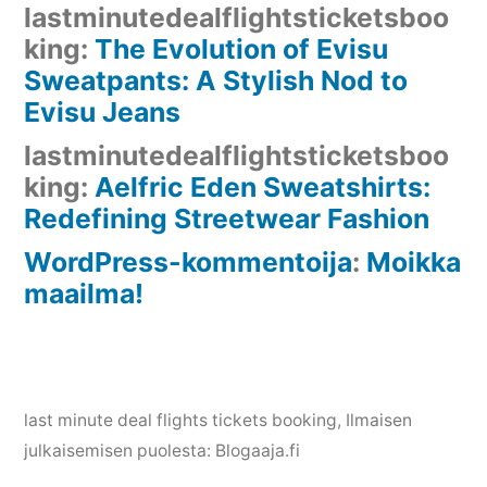
lastminutedealflightsticketsboo
king
:
The Evolution of Evisu
Sweatpants: A Stylish Nod to
Evisu Jeans
lastminutedealflightsticketsboo
king
:
Aelfric Eden Sweatshirts:
Redefining Streetwear Fashion
WordPress-kommentoija
:
Moikka
maailma!
last minute deal flights tickets booking
, Ilmaisen
julkaisemisen puolesta:
Blogaaja.fi