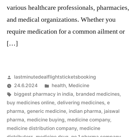
various healthcare professionals, pharmacies,
and medical organizations. Whether you
require medication for a common ailment or
[…]
Artikkelin
lastminutedealflightsticketsbooking
julkaisija
Julkaistu
24.6.2024
health
,
Medicine
on
Avainsanat:
kategoriassa
biggest pharmacy in india
,
branded medicines
,
buy medicines online
,
delivering medicines
,
e
pharma
,
generic medicine
,
indian pharma
,
jaiswal
pharma
,
medicine buying
,
medicine company
,
medicine distribution company
,
medicine
distributors
,
medicine drug
,
no 1 pharma company