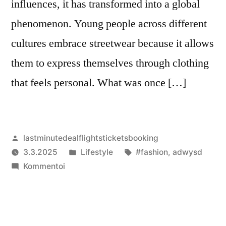
influences, it has transformed into a global
phenomenon. Young people across different
cultures embrace streetwear because it allows
them to express themselves through clothing
that feels personal. What was once […]
Artikkelin
lastminutedealflightsticketsbooking
julkaisija
Julkaistu
Avainsanat:
3.3.2025
Lifestyle
#fashion
,
adwysd
on
artikkelia
kategoriassa
Kommentoi
Love
Streetwear?
You’ll
Love