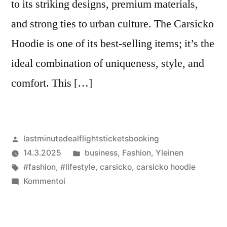
to its striking designs, premium materials,
and strong ties to urban culture. The Carsicko
Hoodie is one of its best-selling items; it’s the
ideal combination of uniqueness, style, and
comfort. This […]
Artikkelin
lastminutedealflightsticketsbooking
julkaisija
Julkaistu
14.3.2025
business
,
Fashion
,
Yleinen
on
Avainsanat:
kategoriassa
#fashion
,
#lifestyle
,
carsicko
,
carsicko hoodie
artikkelia
Kommentoi
Carsicko
Hoodie:
A