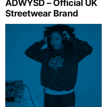
ADWYSD – Official UK
Streetwear Brand