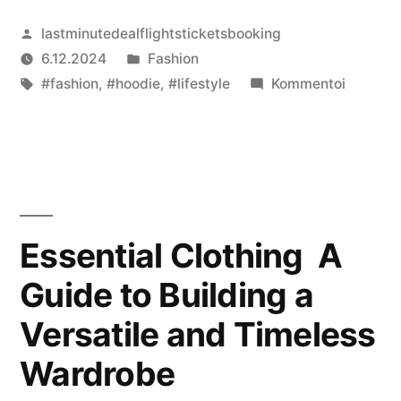
Artikkelin
lastminutedealflightsticketsbooking
julkaisija
Julkaistu
6.12.2024
Fashion
on
Avainsanat:
kategoriassa
artikkeli
#fashion
,
#hoodie
,
#lifestyle
Kommentoi
Represe
The
Fusion
of
Streetw
and
Essential Clothing A
Luxury
Guide to Building a
Fashion
Versatile and Timeless
Wardrobe