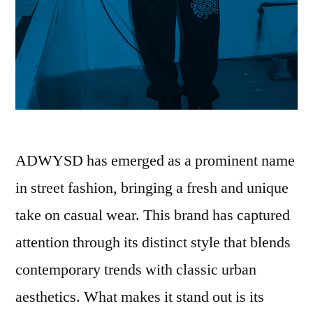
ADWYSD has emerged as a prominent name
in street fashion, bringing a fresh and unique
take on casual wear. This brand has captured
attention through its distinct style that blends
contemporary trends with classic urban
aesthetics. What makes it stand out is its