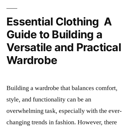
ADWYSD
–
Essential Clothing A
UK
Guide to Building a
Store
Versatile and Practical
Wardrobe
Building a wardrobe that balances comfort,
style, and functionality can be an
overwhelming task, especially with the ever-
changing trends in fashion. However, there