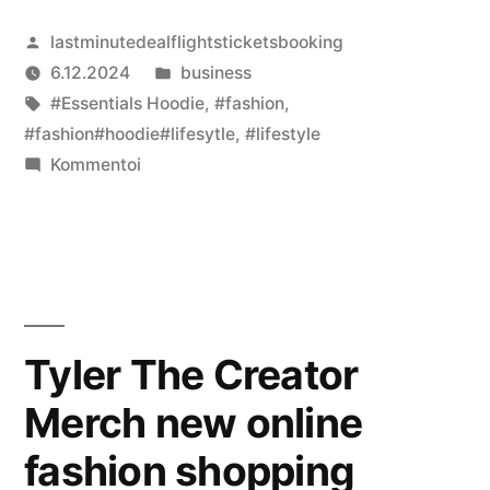
Artikkelin
lastminutedealflightsticketsbooking
julkaisija
Julkaistu
6.12.2024
business
on
Avainsanat:
kategoriassa
#Essentials Hoodie
,
#fashion
,
#fashion#hoodie#lifesytle
,
#lifestyle
artikkelia
Kommentoi
Essential
Clothing
A
Guide
to
Building
Tyler The Creator
a
Merch new online
Versatile
and
fashion shopping
Timeless