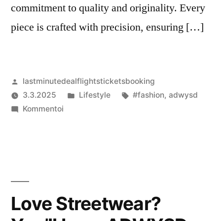
commitment to quality and originality. Every
piece is crafted with precision, ensuring […]
Artikkelin
lastminutedealflightsticketsbooking
julkaisija
Julkaistu
Avainsanat:
3.3.2025
Lifestyle
#fashion
,
adwysd
on
artikkelia
kategoriassa
Kommentoi
Stay
Fresh
with
ADWYSD
–
Official
Love Streetwear?
UK
Streetwear