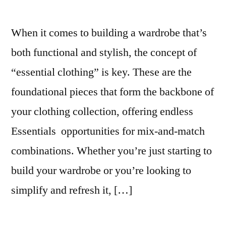
When it comes to building a wardrobe that’s
both functional and stylish, the concept of
“essential clothing” is key. These are the
foundational pieces that form the backbone of
your clothing collection, offering endless
Essentials opportunities for mix-and-match
combinations. Whether you’re just starting to
build your wardrobe or you’re looking to
simplify and refresh it, […]