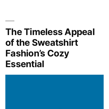
A
Guide
to
Building
The Timeless Appeal
a
of the Sweatshirt
Versatile
and
Fashion’s Cozy
Practical
Wardrobe
Essential