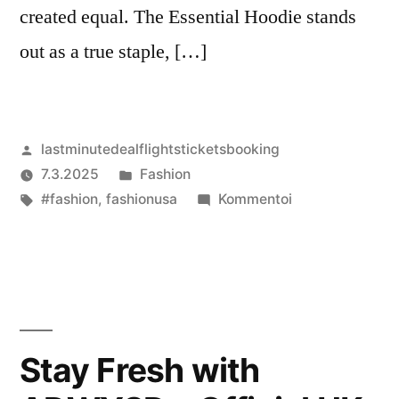
created equal. The Essential Hoodie stands
out as a true staple, […]
Artikkelin
lastminutedealflightsticketsbooking
julkaisija
Julkaistu
7.3.2025
Fashion
on
Avainsanat:
kategoriassa
artikkelia
#fashion
,
fashionusa
Kommentoi
The
Essential
Hoodie:
Built
to
Last
Stay Fresh with