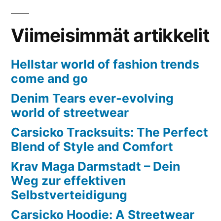
Viimeisimmät artikkelit
Hellstar world of fashion trends
come and go
Denim Tears ever-evolving
world of streetwear
Carsicko Tracksuits: The Perfect
Blend of Style and Comfort
Krav Maga Darmstadt – Dein
Weg zur effektiven
Selbstverteidigung
Carsicko Hoodie: A Streetwear