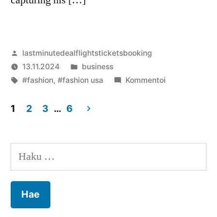
Artikkelin
lastminutedealflightsticketsbooking
julkaisija
Julkaistu
13.11.2024
business
on
Avainsanat:
kategoriassa
artikkelia
#fashion
,
#fashion usa
Kommentoi
Tyler
The
1
2
3
…
6
Creator
Artikkelien
Merch
selaus
new
Haku:
online
fashion
shopping
brand