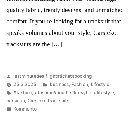
quality fabric, trendy designs, and unmatched
comfort. If you’re looking for a tracksuit that
speaks volumes about your style, Carsicko
tracksuits are the […]
Artikkelin
lastminutedealflightsticketsbooking
julkaisija
Julkaistu
25.3.2025
business
,
Fashion
,
Lifestyle
on
Avainsanat:
kategoriassa
#fashion
,
#fashion#hoodie#lifesytle
,
#lifestyle
,
carsicko
,
Carsicko tracksuits
artikkelia
Kommentoi
Carsicko
Tracksuits: