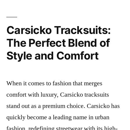
Carsicko Tracksuits:
The Perfect Blend of
Style and Comfort
When it comes to fashion that merges
comfort with luxury, Carsicko tracksuits
stand out as a premium choice. Carsicko has
quickly become a leading name in urban
fashion, redefining streetwear with its high-