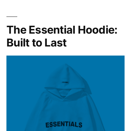
Streetwear
Icon
Redefining
The Essential Hoodie:
Fashion
Built to Last