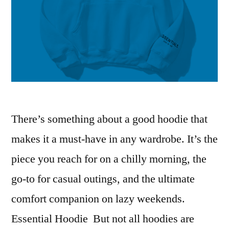
There’s something about a good hoodie that
makes it a must-have in any wardrobe. It’s the
piece you reach for on a chilly morning, the
go-to for casual outings, and the ultimate
comfort companion on lazy weekends.
Essential Hoodie But not all hoodies are