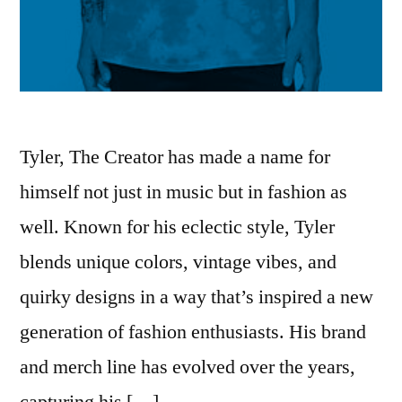
Tyler, The Creator has made a name for
himself not just in music but in fashion as
well. Known for his eclectic style, Tyler
blends unique colors, vintage vibes, and
quirky designs in a way that’s inspired a new
generation of fashion enthusiasts. His brand
and merch line has evolved over the years,
capturing his […]