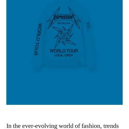
In the ever-evolving world of fashion, trends