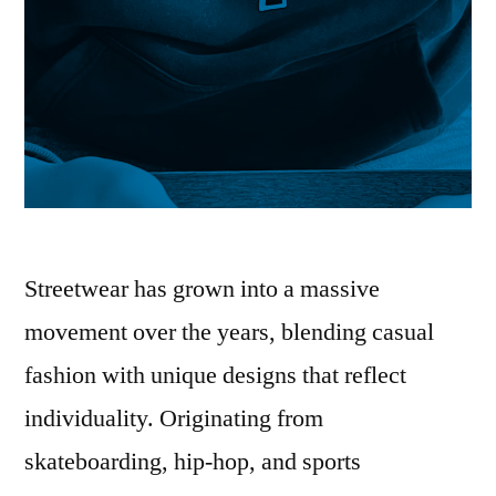
Streetwear has grown into a massive
movement over the years, blending casual
fashion with unique designs that reflect
individuality. Originating from
skateboarding, hip-hop, and sports