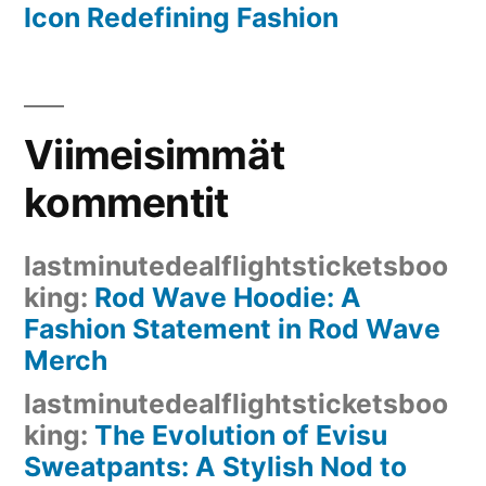
Icon Redefining Fashion
Viimeisimmät
kommentit
lastminutedealflightsticketsboo
king
:
Rod Wave Hoodie: A
Fashion Statement in Rod Wave
Merch
lastminutedealflightsticketsboo
king
:
The Evolution of Evisu
Sweatpants: A Stylish Nod to