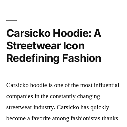
The
Perfect
Blend
of
Carsicko Hoodie: A
Style
Streetwear Icon
and
Comfort
Redefining Fashion
Carsicko hoodie is one of the most influential
companies in the constantly changing
streetwear industry. Carsicko has quickly
become a favorite among fashionistas thanks