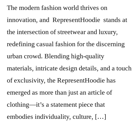
The modern fashion world thrives on
innovation, and RepresentHoodie stands at
the intersection of streetwear and luxury,
redefining casual fashion for the discerning
urban crowd. Blending high-quality
materials, intricate design details, and a touch
of exclusivity, the RepresentHoodie has
emerged as more than just an article of
clothing—it’s a statement piece that
embodies individuality, culture, […]