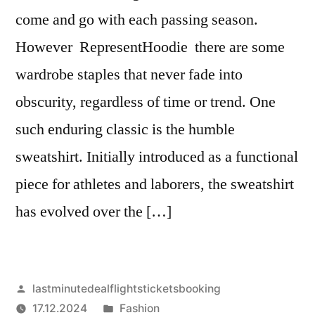
come and go with each passing season.
However RepresentHoodie there are some
wardrobe staples that never fade into
obscurity, regardless of time or trend. One
such enduring classic is the humble
sweatshirt. Initially introduced as a functional
piece for athletes and laborers, the sweatshirt
has evolved over the […]
Artikkelin
lastminutedealflightsticketsbooking
julkaisija
Julkaistu
17.12.2024
Fashion