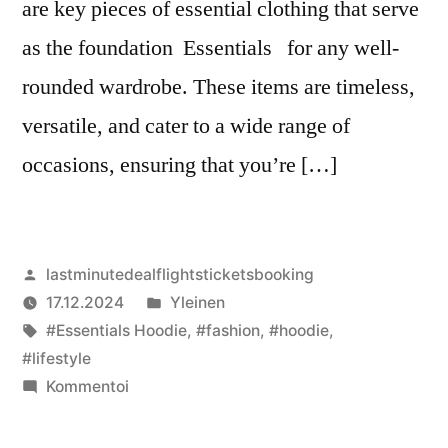
are key pieces of essential clothing that serve
as the foundation Essentials for any well-
rounded wardrobe. These items are timeless,
versatile, and cater to a wide range of
occasions, ensuring that you’re […]
Artikkelin
lastminutedealflightsticketsbooking
julkaisija
Julkaistu
17.12.2024
Yleinen
on
Avainsanat:
kategoriassa
#Essentials Hoodie
,
#fashion
,
#hoodie
,
#lifestyle
artikkelia
Kommentoi
Essential
Clothing