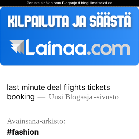
Perusta sinäkin oma Blogaaja.fi blogi ilmaiseksi >>
Siirry
last minute deal flights tickets
sisältöön
booking
Uusi Blogaaja -sivusto
Avainsana-arkisto:
#fashion