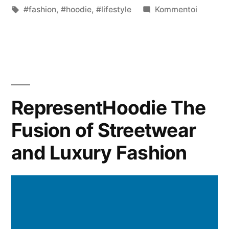
on
Avainsanat:
kategoriassa
artikkeli
#fashion
,
#hoodie
,
#lifestyle
Kommentoi
The
Timeles
Appeal
of
the
Sweatsh
RepresentHoodie The
Fashion’
Fusion of Streetwear
Cozy
Essentia
and Luxury Fashion