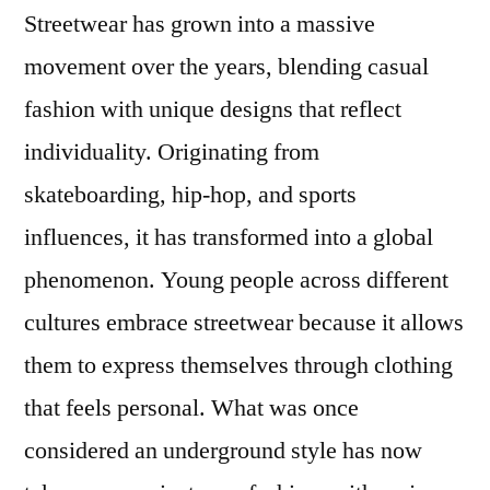
Streetwear has grown into a massive
You’ll
Love
movement over the years, blending casual
ADWYSD
fashion with unique designs that reflect
–
UK
individuality. Originating from
Store
skateboarding, hip-hop, and sports
influences, it has transformed into a global
phenomenon. Young people across different
cultures embrace streetwear because it allows
them to express themselves through clothing
that feels personal. What was once
considered an underground style has now