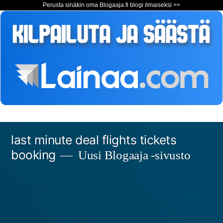
Perusta sinäkin oma Blogaaja.fi blogi ilmaiseksi >>
Siirry
last minute deal flights tickets
sisältöön
booking
Uusi Blogaaja -sivusto