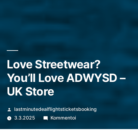
Love Streetwear?
You’ll Love ADWYSD –
UK Store
Artikkelin
lastminutedealflightsticketsbooking
julkaisija
artikkelia
3.3.2025
Kommentoi
on
Love
Streetwear?