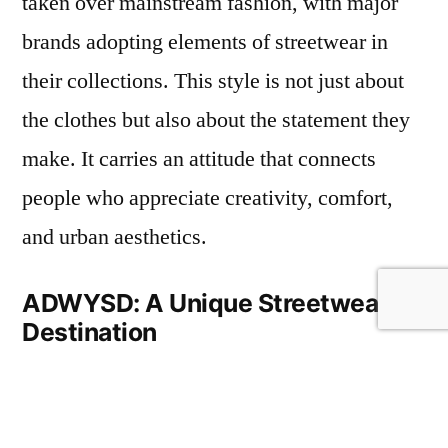
taken over mainstream fashion, with major
brands adopting elements of streetwear in
their collections. This style is not just about
the clothes but also about the statement they
make. It carries an attitude that connects
people who appreciate creativity, comfort,
and urban aesthetics.
ADWYSD: A Unique Streetwear
Destination
When looking for a store that truly
understands streetwear,
adwysd
stands out.