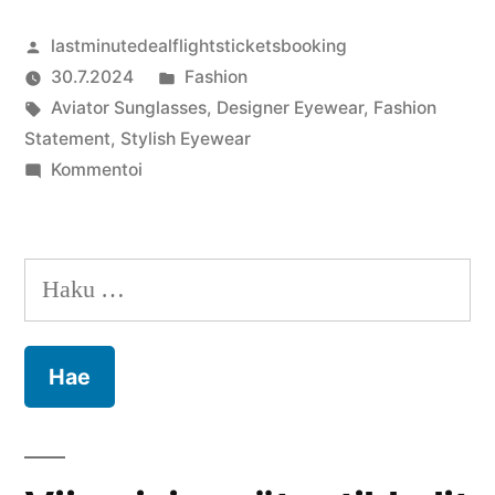
Artikkelin
lastminutedealflightsticketsbooking
julkaisija
Julkaistu
30.7.2024
Fashion
on
Avainsanat:
kategoriassa
Aviator Sunglasses
,
Designer Eyewear
,
Fashion
Statement
,
Stylish Eyewear
artikkelia
Kommentoi
Fashion
Meets
Function:
Haku:
The
Best
Sunglasses
for
Style
and
Comfort