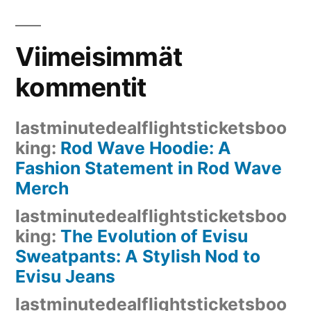
Viimeisimmät
kommentit
lastminutedealflightsticketsboo
king
:
Rod Wave Hoodie: A
Fashion Statement in Rod Wave
Merch
lastminutedealflightsticketsboo
king
:
The Evolution of Evisu
Sweatpants: A Stylish Nod to
Evisu Jeans
lastminutedealflightsticketsboo