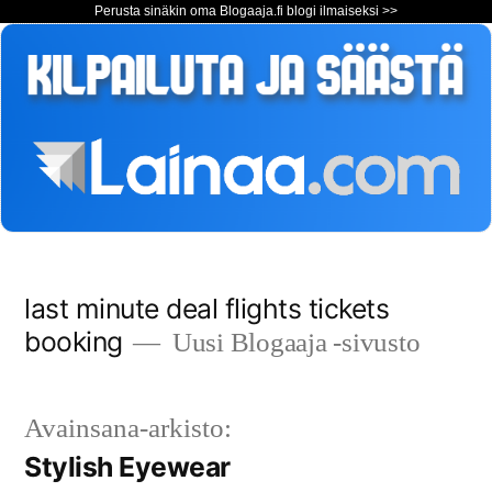
Perusta sinäkin oma Blogaaja.fi blogi ilmaiseksi >>
Siirry
last minute deal flights tickets
sisältöön
booking
Uusi Blogaaja -sivusto
Avainsana-arkisto:
Stylish Eyewear