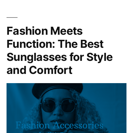
Fashion Meets
Function: The Best
Sunglasses for Style
and Comfort