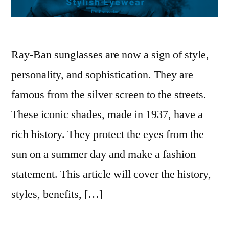
Ray-Ban sunglasses are now a sign of style,
personality, and sophistication. They are
famous from the silver screen to the streets.
These iconic shades, made in 1937, have a
rich history. They protect the eyes from the
sun on a summer day and make a fashion
statement. This article will cover the history,
styles, benefits, […]