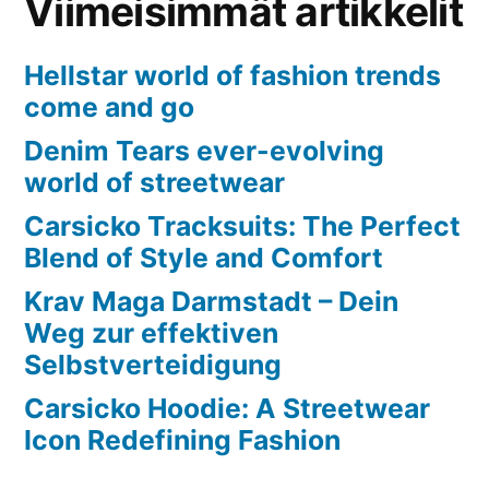
Viimeisimmät artikkelit
Hellstar world of fashion trends
come and go
Denim Tears ever-evolving
world of streetwear
Carsicko Tracksuits: The Perfect
Blend of Style and Comfort
Krav Maga Darmstadt – Dein
Weg zur effektiven
Selbstverteidigung
Carsicko Hoodie: A Streetwear
Icon Redefining Fashion