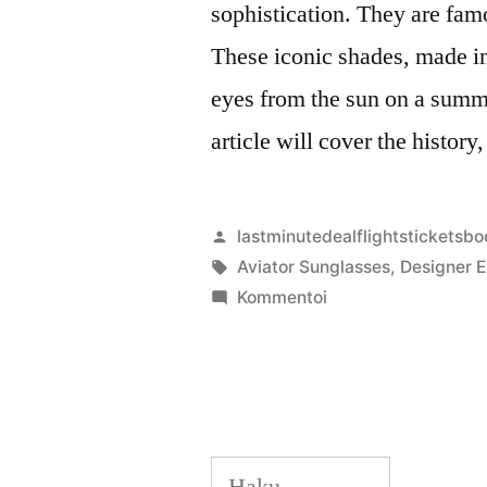
sophistication. They are famo
These iconic shades, made in
eyes from the sun on a summ
article will cover the history
Artikkelin
lastminutedealflightsticketsbo
julkaisija
Avainsanat:
Aviator Sunglasses
,
Designer 
on
artikkelia
Kommentoi
Fashion
Meets
Function:
The
Best
Haku:
Sunglasses