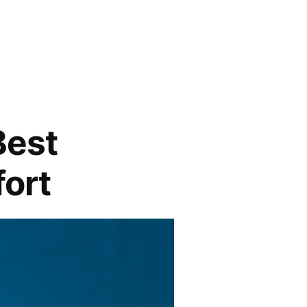
Best
fort