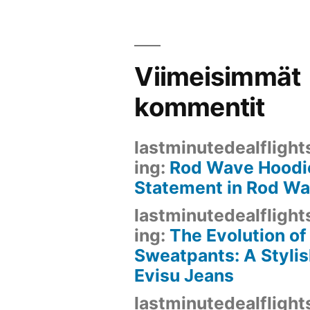
Viimeisimmät
kommentit
lastminutedealflight
ing
:
Rod Wave Hoodie
Statement in Rod W
lastminutedealflight
ing
:
The Evolution of
Sweatpants: A Stylis
Evisu Jeans
lastminutedealflight