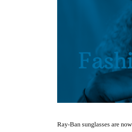
Ray-Ban sunglasses are now a