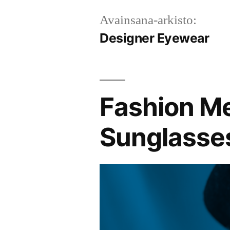
Avainsana-arkisto:
Designer Eyewear
Fashion Me
Sunglasses