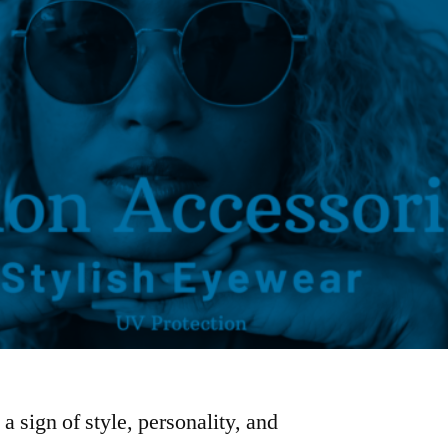
 sign of style, personality, and