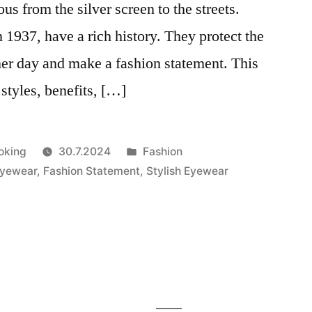
us from the silver screen to the streets.
 1937, have a rich history. They protect the
er day and make a fashion statement. This
, styles, benefits, […]
Julkaistu
oking
30.7.2024
Fashion
kategoriassa
Eyewear
,
Fashion Statement
,
Stylish Eyewear