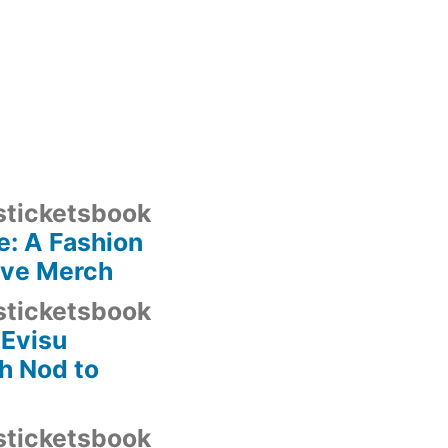
sticketsbook
: A Fashion
ave Merch
sticketsbook
 Evisu
h Nod to
sticketsbook