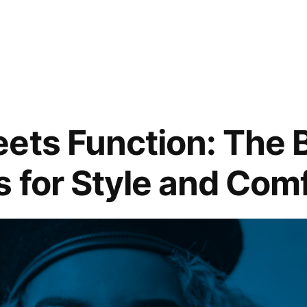
ets Function: The 
 for Style and Com