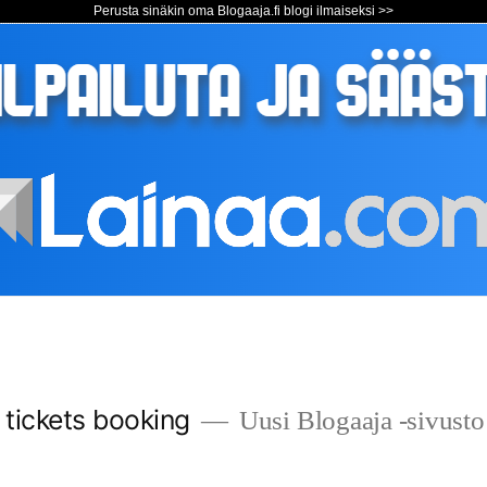
Perusta sinäkin oma Blogaaja.fi blogi ilmaiseksi >>
s tickets booking
Uusi Blogaaja -sivusto