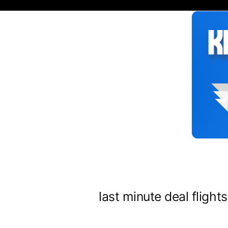
Siirry
sisältöön
last minute deal flight