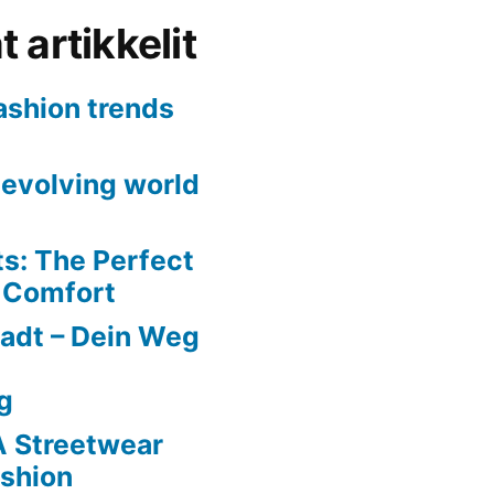
 artikkelit
fashion trends
evolving world
ts: The Perfect
d Comfort
adt – Dein Weg
g
A Streetwear
ashion