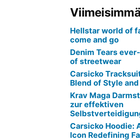
Viimeisimmät
Hellstar world of 
come and go
Denim Tears ever-
of streetwear
Carsicko Tracksui
Blend of Style an
Krav Maga Darmst
zur effektiven
Selbstverteidigun
Carsicko Hoodie: 
Icon Redefining F