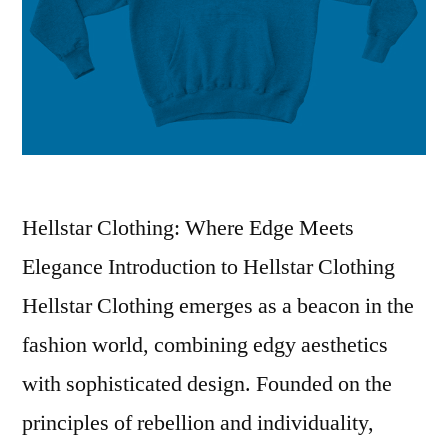
Hellstar Clothing: Where Edge Meets
Elegance Introduction to Hellstar Clothing
Hellstar Clothing emerges as a beacon in the
fashion world, combining edgy aesthetics
with sophisticated design. Founded on the
principles of rebellion and individuality,