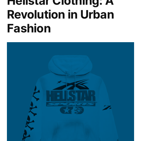
Hellstar Clothing: A
Revolution in Urban
Fashion