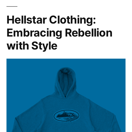
of
Modern
Hellstar Clothing:
Fashion
Embracing Rebellion
with Style