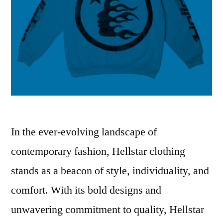
In the ever-evolving landscape of
contemporary fashion, Hellstar clothing
stands as a beacon of style, individuality, and
comfort. With its bold designs and
unwavering commitment to quality, Hellstar