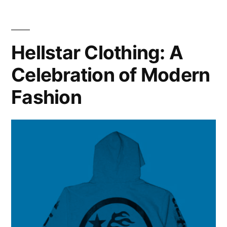
Hellstar Clothing: A
Celebration of Modern
Fashion