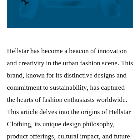
Hellstar has become a beacon of innovation
and creativity in the urban fashion scene. This
brand, known for its distinctive designs and
commitment to sustainability, has captured
the hearts of fashion enthusiasts worldwide.
This article delves into the origins of Hellstar
Clothing, its unique design philosophy,
product offerings, cultural impact, and future