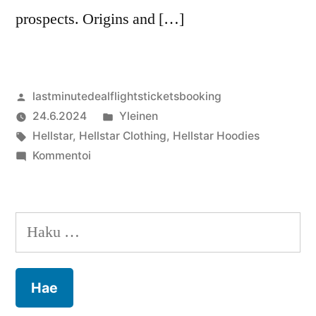
prospects. Origins and […]
Artikkelin
lastminutedealflightsticketsbooking
julkaisija
Julkaistu
24.6.2024
Yleinen
on
Avainsanat:
kategoriassa
Hellstar
,
Hellstar Clothing
,
Hellstar Hoodies
artikkelia
Kommentoi
Hellstar
Clothing:
A
Haku:
Revolution
in
Urban
Fashion