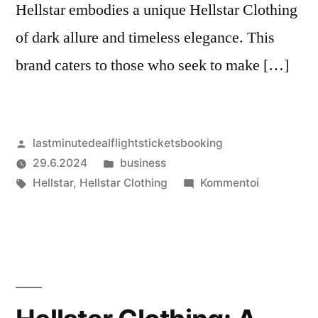
Hellstar embodies a unique Hellstar Clothing
of dark allure and timeless elegance. This
brand caters to those who seek to make […]
Artikkelin
lastminutedealflightsticketsbooking
julkaisija
Julkaistu
29.6.2024
business
on
Avainsanat:
kategoriassa
artikkelia
Hellstar
,
Hellstar Clothing
Kommentoi
Hellstar
Clothing:
Embracing
Rebellion
with
Style