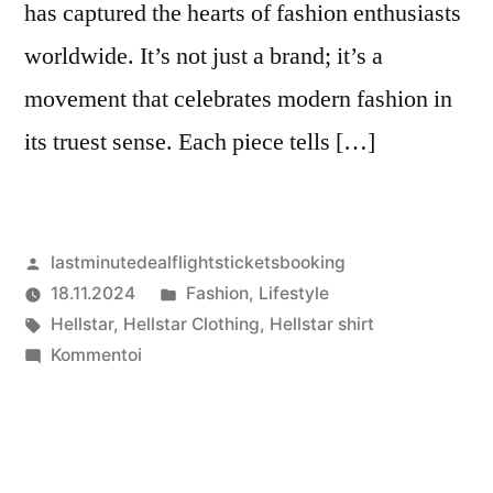
has captured the hearts of fashion enthusiasts
worldwide. It’s not just a brand; it’s a
movement that celebrates modern fashion in
its truest sense. Each piece tells […]
Artikkelin
lastminutedealflightsticketsbooking
julkaisija
Julkaistu
18.11.2024
Fashion
,
Lifestyle
on
Avainsanat:
kategoriassa
Hellstar
,
Hellstar Clothing
,
Hellstar shirt
artikkelia
Kommentoi
Hellstar
Clothing:
A
Celebration