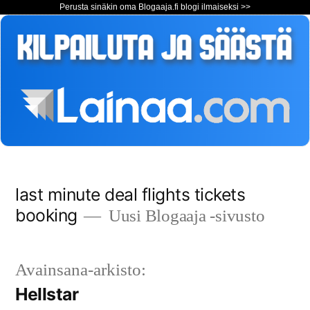
Perusta sinäkin oma Blogaaja.fi blogi ilmaiseksi >>
Siirry
last minute deal flights tickets
sisältöön
booking
Uusi Blogaaja -sivusto
Avainsana-arkisto:
Hellstar