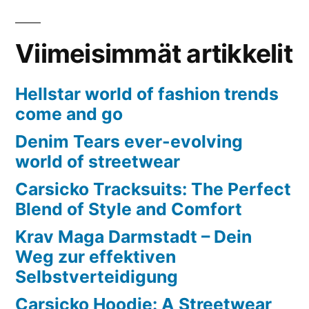
Viimeisimmät artikkelit
Hellstar world of fashion trends
come and go
Denim Tears ever-evolving
world of streetwear
Carsicko Tracksuits: The Perfect
Blend of Style and Comfort
Krav Maga Darmstadt – Dein
Weg zur effektiven
Selbstverteidigung
Carsicko Hoodie: A Streetwear