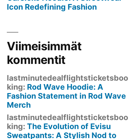
Icon Redefining Fashion
Viimeisimmät
kommentit
lastminutedealflightsticketsboo
king
:
Rod Wave Hoodie: A
Fashion Statement in Rod Wave
Merch
lastminutedealflightsticketsboo
king
:
The Evolution of Evisu
Sweatpants: A Stylish Nod to