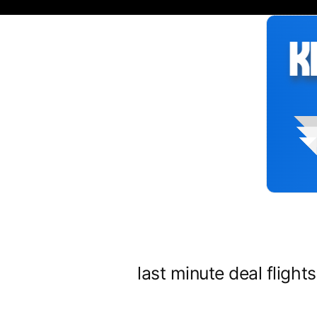
Siirry
sisältöön
last minute deal flight