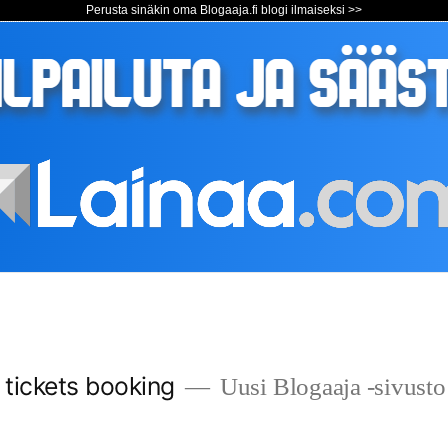
Perusta sinäkin oma Blogaaja.fi blogi ilmaiseksi >>
s tickets booking
Uusi Blogaaja -sivusto