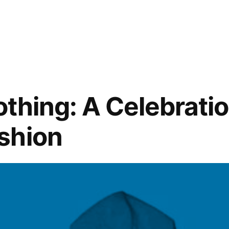
othing: A Celebratio
shion