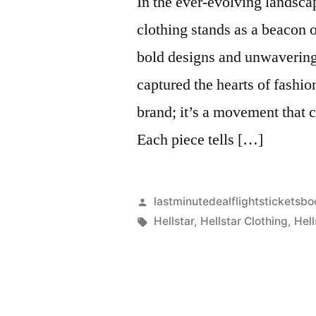
In the ever-evolving landsca
clothing stands as a beacon o
bold designs and unwavering
captured the hearts of fashio
brand; it’s a movement that c
Each piece tells […]
Artikkelin
lastminutedealflightsticketsbo
julkaisija
Avainsanat:
Hellstar
,
Hellstar Clothing
,
Hell
on