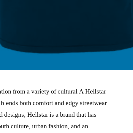
tion from a variety of cultural A Hellstar
t blends both comfort and edgy streetwear
d designs, Hellstar is a brand that has
h culture, urban fashion, and an