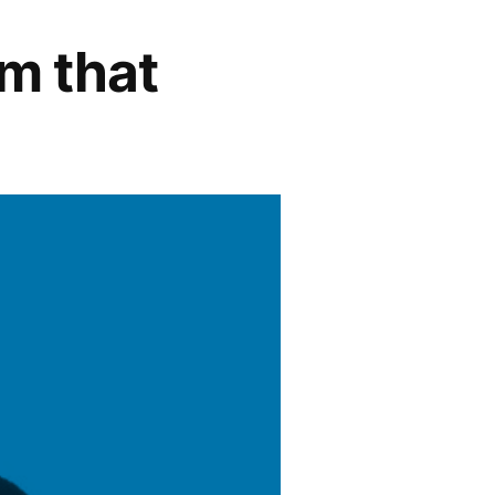
em that