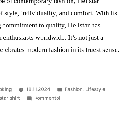
pe of contemporary fashion, Hellstar
f style, individuality, and comfort. With its
 commitment to quality, Hellstar has
n enthusiasts worldwide. It’s not just a
elebrates modern fashion in its truest sense.
Julkaistu
oking
18.11.2024
Fashion
,
Lifestyle
artikkelia
kategoriassa
star shirt
Kommentoi
Hellstar
Clothing:
A
Celebration