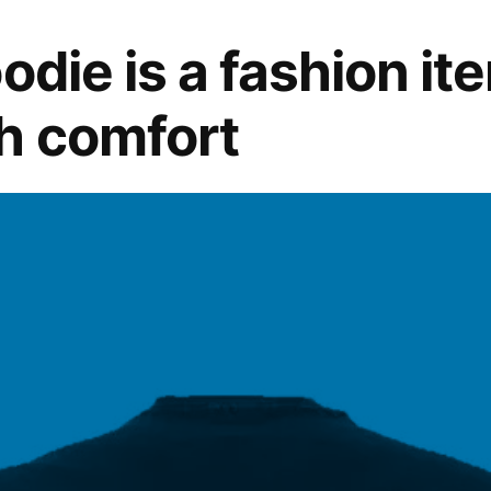
of
Modern
odie is a fashion it
Fashion
h comfort