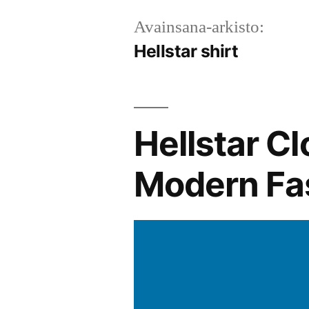
Avainsana-arkisto:
Hellstar shirt
Hellstar Cl
Modern Fa