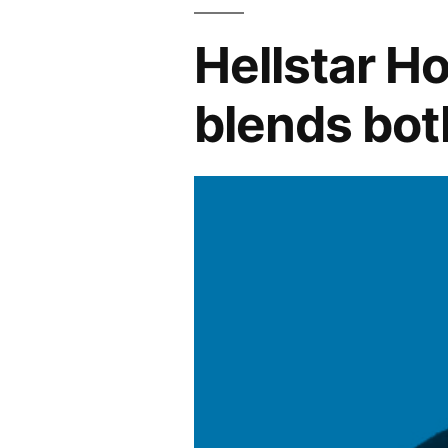
Hellstar Ho
blends bot