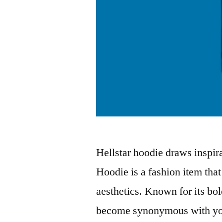
Hellstar hoodie draws inspira
Hoodie is a fashion item tha
aesthetics. Known for its bol
become synonymous with yout