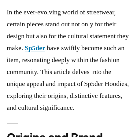
In the ever-evolving world of streetwear,
certain pieces stand out not only for their
design but also for the cultural statement they
make.
Sp5der
have swiftly become such an
item, resonating deeply within the fashion
community. This article delves into the
unique appeal and impact of Sp5der Hoodies,
exploring their origins, distinctive features,
and cultural significance.