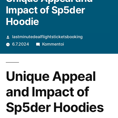
Impact of Sp5der
Hoodie
Artikkelin
lastminutedealflightsticketsbooking
julkaisija
artikkelia
6.7.2024
Kommentoi
on
Unique
Appeal
and
Unique Appeal
Impact
of
and Impact of
Sp5der
Hoodie
Sp5der Hoodies