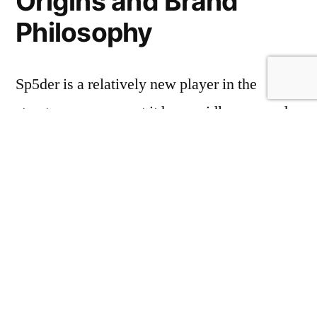
Origins and Brand
Philosophy
Sp5der is a relatively new player in the
streetwear scene, yet it has rapidly garnered
attention for its innovative designs and
commitment to quality. The brand’s
philosophy revolves around the concept of
the urban superhero – an ordinary person who
exudes confidence and style, embodying the
spirit of the streets. This ethos is evident in
every piece they create, with the Sp5der