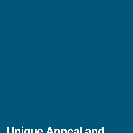
Unique Appeal and