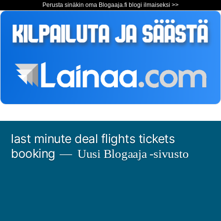
Perusta sinäkin oma Blogaaja.fi blogi ilmaiseksi >>
Siirry
last minute deal flights tickets
sisältöön
booking
Uusi Blogaaja -sivusto