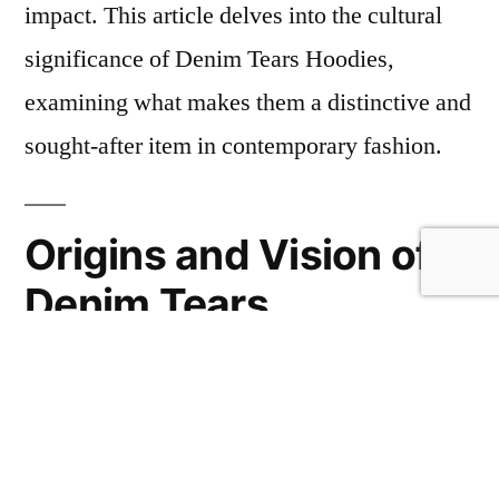
impact. This article delves into the cultural
significance of Denim Tears Hoodies,
examining what makes them a distinctive and
sought-after item in contemporary fashion.
Origins and Vision of
Denim Tears
Founded by Tremaine Emory, Denim Tears
merges elements of fashion, art, and social
activism to create clothing that sparks