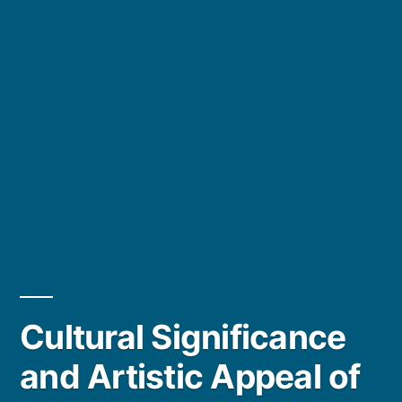
Cultural Significance
and Artistic Appeal of