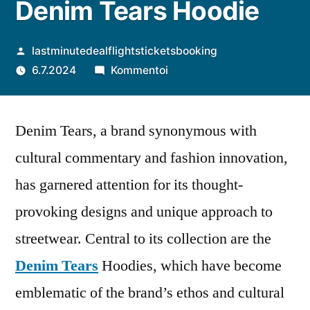
Denim Tears Hoodie
Artikkelin
lastminutedealflightsticketsbooking
julkaisija
artikkelia
6.7.2024
Kommentoi
on
Cultural
Significance
Denim Tears, a brand synonymous with
and
Artistic
cultural commentary and fashion innovation,
Appeal
has garnered attention for its thought-
of
Denim
provoking designs and unique approach to
Tears
streetwear. Central to its collection are the
Hoodie
Denim Tears
Hoodies, which have become
emblematic of the brand’s ethos and cultural