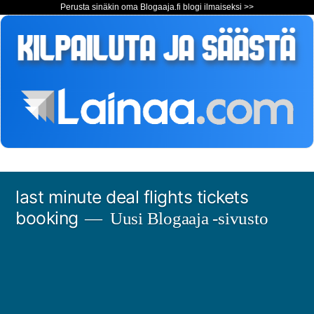
Perusta sinäkin oma Blogaaja.fi blogi ilmaiseksi >>
Siirry
last minute deal flights tickets
sisältöön
booking
Uusi Blogaaja -sivusto