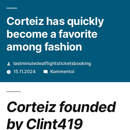
Corteiz has quickly
become a favorite
among fashion
Artikkelin
lastminutedealflightsticketsbooking
julkaisija
artikkelia
15.11.2024
Kommentoi
on
Corteiz
has
quickly
Corteiz founded
become
a
by Clint419
favorite
among