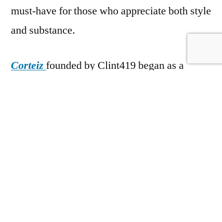
must-have for those who appreciate both style
and substance.
Corteiz
founded by Clint419 began as a
small, independent streetwear brand with a
strong focus on exclusivity and high-end
fashion. Since its inception, the brand has
gained a cult following, particularly in the
UK, where it has made a name for itself
through limited-edition drops, collaborations,
and an unapologetically bold approach to
design. Corteiz is recognized for its use of