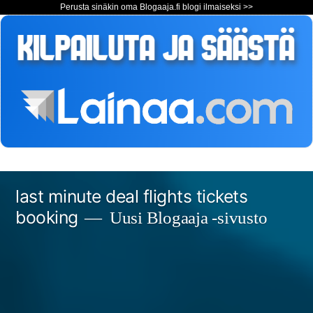
Perusta sinäkin oma Blogaaja.fi blogi ilmaiseksi >>
Siirry
last minute deal flights tickets
sisältöön
booking
Uusi Blogaaja -sivusto