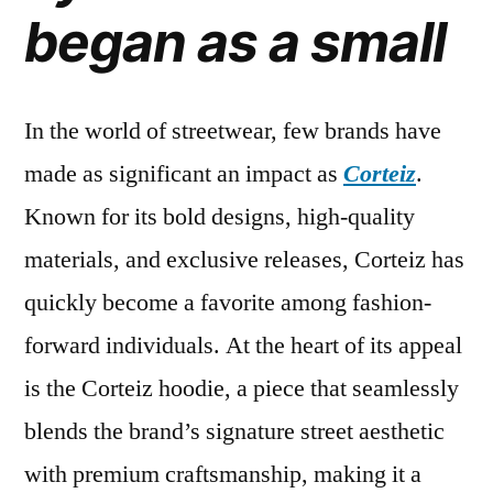
began as a small
fashion
In the world of streetwear, few brands have
made as significant an impact as
Corteiz
.
Known for its bold designs, high-quality
materials, and exclusive releases, Corteiz has
quickly become a favorite among fashion-
forward individuals. At the heart of its appeal
is the Corteiz hoodie, a piece that seamlessly
blends the brand’s signature street aesthetic
with premium craftsmanship, making it a