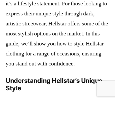
it’s a lifestyle statement. For those looking to
Clothing:
express their unique style through dark,
A
Guide
artistic streetwear, Hellstar offers some of the
for
most stylish options on the market. In this
the
guide, we’ll show you how to style Hellstar
Bold
and
clothing for a range of occasions, ensuring
Stylish
you stand out with confidence.
Understanding Hellstar’s Unique
Style
At its core,
Hellstar Clothing
style is a mix
of dark streetwear and artistic design. The