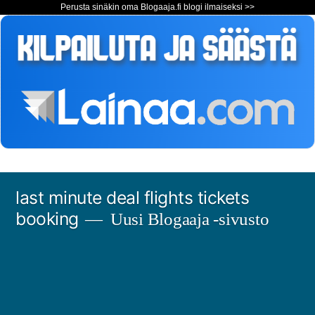
Perusta sinäkin oma Blogaaja.fi blogi ilmaiseksi >>
Siirry
last minute deal flights tickets
sisältöön
booking
Uusi Blogaaja -sivusto