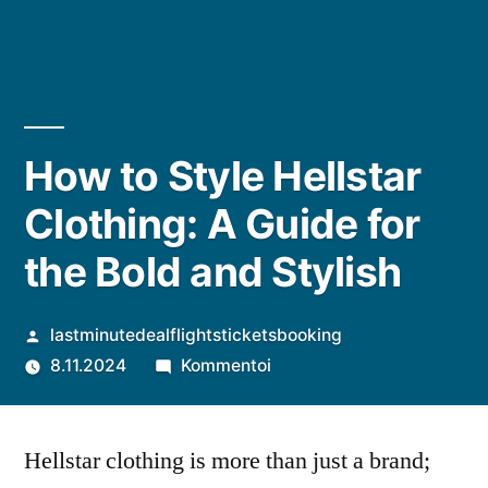
How to Style Hellstar
Clothing: A Guide for
the Bold and Stylish
Artikkelin
lastminutedealflightsticketsbooking
julkaisija
artikkelia
8.11.2024
Kommentoi
on
How
to
Hellstar clothing is more than just a brand;
Style
Hellstar