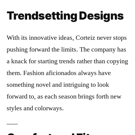
Trendsetting Designs
With its innovative ideas, Corteiz never stops
pushing forward the limits. The company has
a knack for starting trends rather than copying
them. Fashion aficionados always have
something novel and intriguing to look
forward to, as each season brings forth new
styles and colorways.