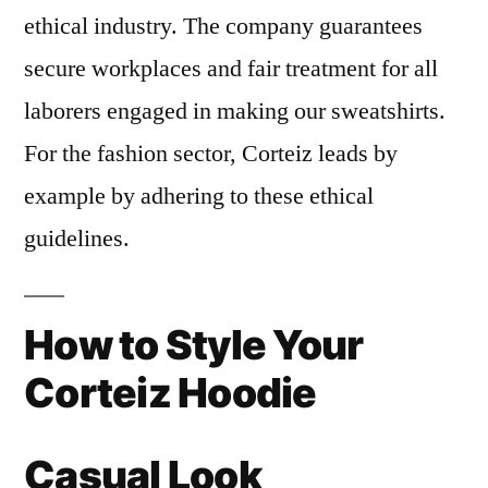
ethical industry. The company guarantees
secure workplaces and fair treatment for all
laborers engaged in making our sweatshirts.
For the fashion sector, Corteiz leads by
example by adhering to these ethical
guidelines.
How to Style Your
Corteiz Hoodie
Casual Look