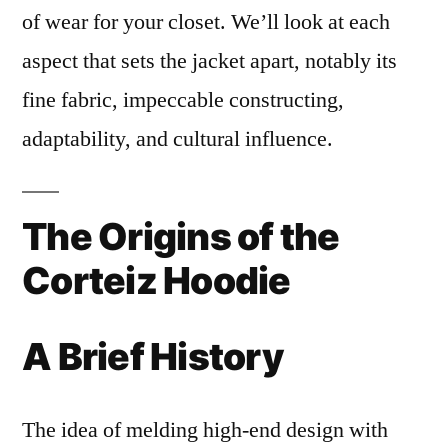
of wear for your closet. We’ll look at each
aspect that sets the jacket apart, notably its
fine fabric, impeccable constructing,
adaptability, and cultural influence.
The Origins of the
Corteiz Hoodie
A Brief History
The idea of melding high-end design with