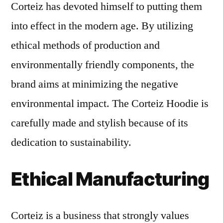
Corteiz has devoted himself to putting them
into effect in the modern age. By utilizing
ethical methods of production and
environmentally friendly components, the
brand aims at minimizing the negative
environmental impact. The Corteiz Hoodie is
carefully made and stylish because of its
dedication to sustainability.
Ethical Manufacturing
Corteiz is a business that strongly values