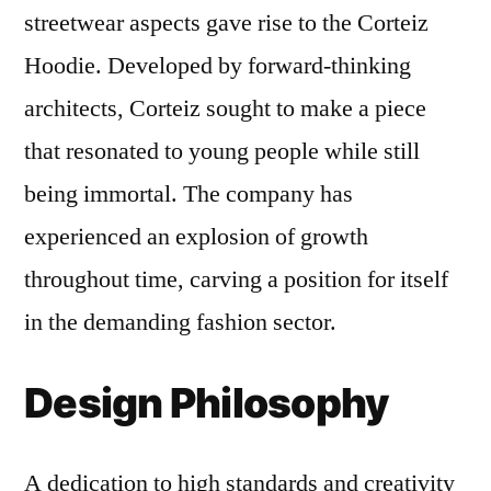
streetwear aspects gave rise to the Corteiz
Hoodie. Developed by forward-thinking
architects, Corteiz sought to make a piece
that resonated to young people while still
being immortal. The company has
experienced an explosion of growth
throughout time, carving a position for itself
in the demanding fashion sector.
Design Philosophy
A dedication to high standards and creativity