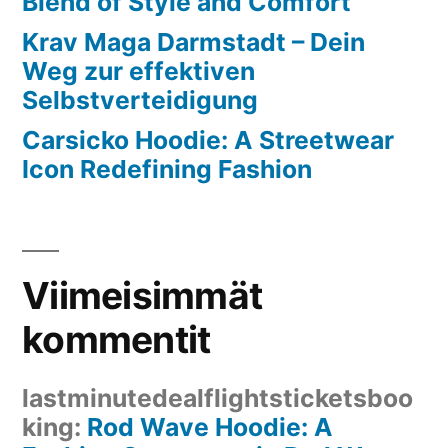
Blend of Style and Comfort
Krav Maga Darmstadt – Dein
Weg zur effektiven
Selbstverteidigung
Carsicko Hoodie: A Streetwear
Icon Redefining Fashion
Viimeisimmät
kommentit
lastminutedealflightsticketsboo
king
:
Rod Wave Hoodie: A