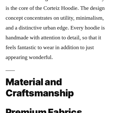
is the core of the Corteiz Hoodie. The design
concept concentrates on utility, minimalism,
and a distinctive urban edge. Every hoodie is
handmade with attention to detail, so that it
feels fantastic to wear in addition to just
appearing wonderful.
Material and
Craftsmanship
Premium Fabrics