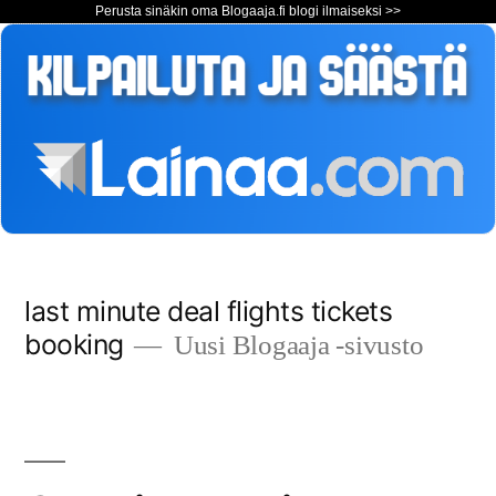
Perusta sinäkin oma Blogaaja.fi blogi ilmaiseksi >>
Siirry
last minute deal flights tickets
sisältöön
booking
Uusi Blogaaja -sivusto