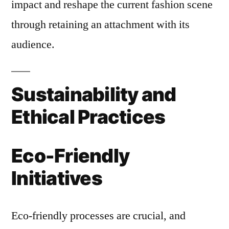
impact and reshape the current fashion scene
through retaining an attachment with its
audience.
Sustainability and
Ethical Practices
Eco-Friendly
Initiatives
Eco-friendly processes are crucial, and