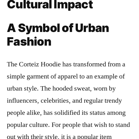
Cultural Impact
A Symbol of Urban
Fashion
The Corteiz Hoodie has transformed from a
simple garment of apparel to an example of
urban style. The hooded sweat, worn by
influencers, celebrities, and regular trendy
people alike, has solidified its status among
popular culture. For people that wish to stand
out with their style, it is a popular item