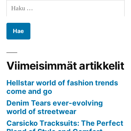
Haku:
Viimeisimmät artikkelit
Hellstar world of fashion trends
come and go
Denim Tears ever-evolving
world of streetwear
Carsicko Tracksuits: The Perfect