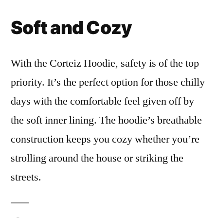
Soft and Cozy
With the Corteiz Hoodie, safety is of the top
priority. It’s the perfect option for those chilly
days with the comfortable feel given off by
the soft inner lining. The hoodie’s breathable
construction keeps you cozy whether you’re
strolling around the house or striking the
streets.