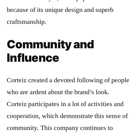
because of its unique design and superb
craftsmanship.
Community and
Influence
Corteiz created a devoted following of people
who are ardent about the brand’s look.
Corteiz participates in a lot of activities and
cooperation, which demonstrate this sense of
community. This company continues to