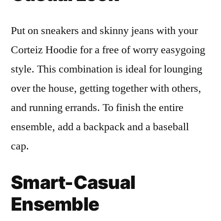
Put on sneakers and skinny jeans with your
Corteiz Hoodie for a free of worry easygoing
style. This combination is ideal for lounging
over the house, getting together with others,
and running errands. To finish the entire
ensemble, add a backpack and a baseball
cap.
Smart-Casual
Ensemble