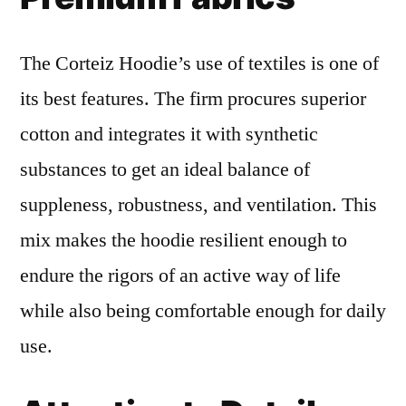
The Corteiz Hoodie’s use of textiles is one of
its best features. The firm procures superior
cotton and integrates it with synthetic
substances to get an ideal balance of
suppleness, robustness, and ventilation. This
mix makes the hoodie resilient enough to
endure the rigors of an active way of life
while also being comfortable enough for daily
use.