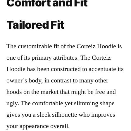
Comfort and Fit
Tailored Fit
The customizable fit of the Corteiz Hoodie is
one of its primary attributes. The Corteiz
Hoodie has been constructed to accentuate its
owner’s body, in contrast to many other
hoods on the market that might be free and
ugly. The comfortable yet slimming shape
gives you a sleek silhouette who improves
your appearance overall.