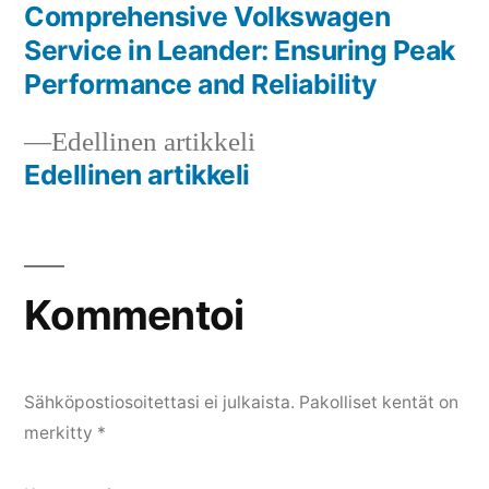
artikkeli:
Comprehensive Volkswagen
Artikkelien
Service in Leander: Ensuring Peak
selaus
Performance and Reliability
Edellinen
Edellinen artikkeli
artikkeli:
Edellinen artikkeli
Kommentoi
Sähköpostiosoitettasi ei julkaista.
Pakolliset kentät on
merkitty
*