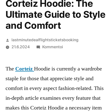
Corteiz Hoodie: The
Ultimate Guide to Style
and Comfort
Artikkelin
lastminutedealflightsticketsbooking
julkaisija
artikkelia
21.6.2024
Kommentoi
on
Corteiz
Hoodie:
The
Corteiz
Hoodie is currently a wardrobe
The
Ultimate
staple for those that appreciate style and
Guide
comfort in every aspect fashion-related. This
to
Style
in-depth article examines every feature that
and
makes this Corteiz Hoodie a necessary item
Comfort