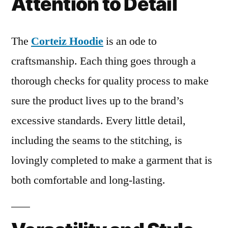
Attention to Detail
The
Corteiz Hoodie
is an ode to
craftsmanship. Each thing goes through a
thorough checks for quality process to make
sure the product lives up to the brand’s
excessive standards. Every little detail,
including the seams to the stitching, is
lovingly completed to make a garment that is
both comfortable and long-lasting.