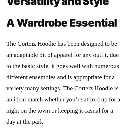
Versatility and Style
A Wardrobe Essential
The Corteiz Hoodie has been designed to be
an adaptable bit of apparel for any outfit. due
to the basic style, it goes well with numerous
different ensembles and is appropriate for a
variety many settings. The Corteiz Hoodie is
an ideal match whether you’re attired up for a
night on the town or keeping it casual for a
day at the park.