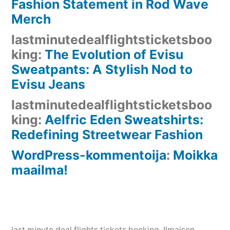
Fashion Statement in Rod Wave
Merch
lastminutedealflightsticketsboo
king
:
The Evolution of Evisu
Sweatpants: A Stylish Nod to
Evisu Jeans
lastminutedealflightsticketsboo
king
:
Aelfric Eden Sweatshirts:
Redefining Streetwear Fashion
WordPress-kommentoija
:
Moikka
maailma!
last minute deal flights tickets booking
, Ilmaisen