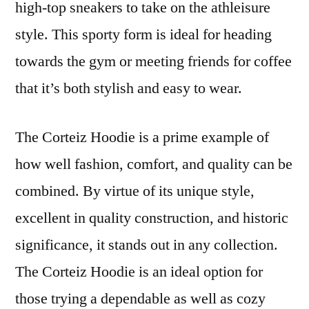
high-top sneakers to take on the athleisure
style. This sporty form is ideal for heading
towards the gym or meeting friends for coffee
that it’s both stylish and easy to wear.
The Corteiz Hoodie is a prime example of
how well fashion, comfort, and quality can be
combined. By virtue of its unique style,
excellent in quality construction, and historic
significance, it stands out in any collection.
The Corteiz Hoodie is an ideal option for
those trying a dependable as well as cozy