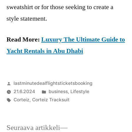
sweatshirt or for those seeking to create a
style statement.
Read More:
Luxury The Ultimate Guide to
Yacht Rentals in Abu Dhabi
Artikkelin
lastminutedealflightsticketsbooking
julkaisija
Julkaistu
21.6.2024
business
,
Lifestyle
on
Avainsanat:
kategoriassa
Corteiz
,
Corteiz Tracksuit
Seuraava
Seuraava artikkeli