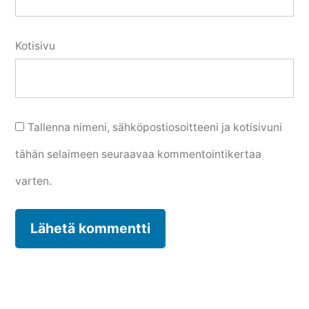
Kotisivu
Tallenna nimeni, sähköpostiosoitteeni ja kotisivuni
tähän selaimeen seuraavaa kommentointikertaa
varten.