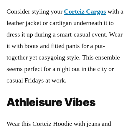
Consider styling your
Corteiz Cargos
with a
leather jacket or cardigan underneath it to
dress it up during a smart-casual event. Wear
it with boots and fitted pants for a put-
together yet easygoing style. This ensemble
seems perfect for a night out in the city or
casual Fridays at work.
Athleisure Vibes
Wear this Corteiz Hoodie with jeans and