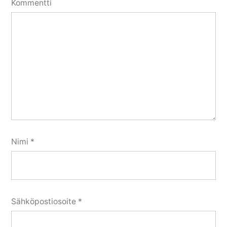
Kommentti
Nimi
*
Sähköpostiosoite
*