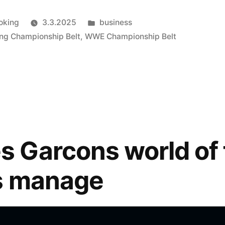
Julkaistu
oking
3.3.2025
business
kategoriassa
ing Championship Belt
,
WWE Championship Belt
Garcons world of 
s manage