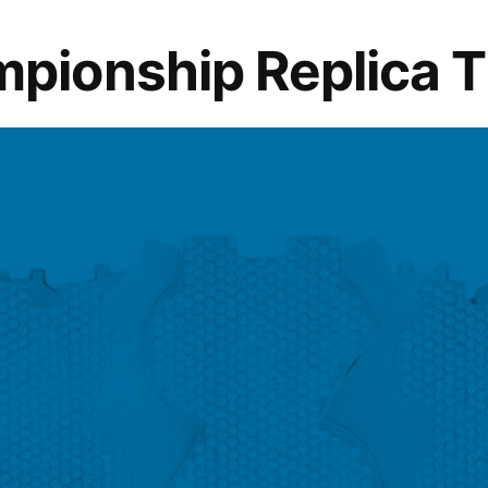
Humble
Heroes
onship Replica Tit
Behind
Your
Hot
Slices