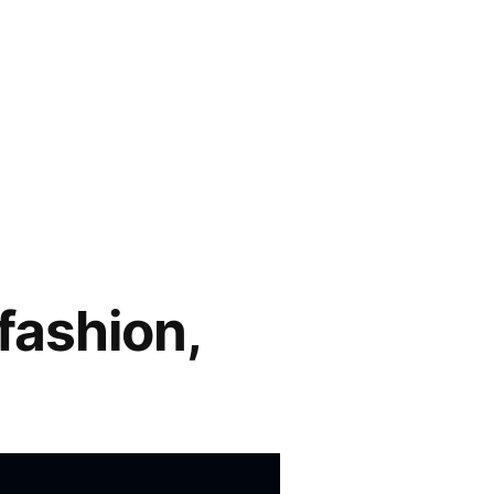
fashion,