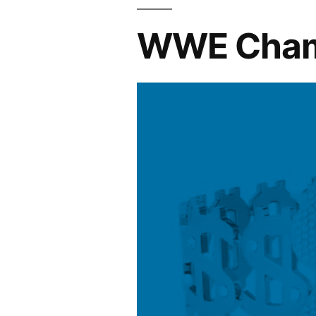
WWE Champi