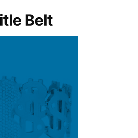
le Belt