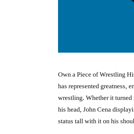
Own a Piece of Wrestling His
has represented greatness, en
wrestling. Whether it turned
his head, John Cena displayi
status tall with it on his sho