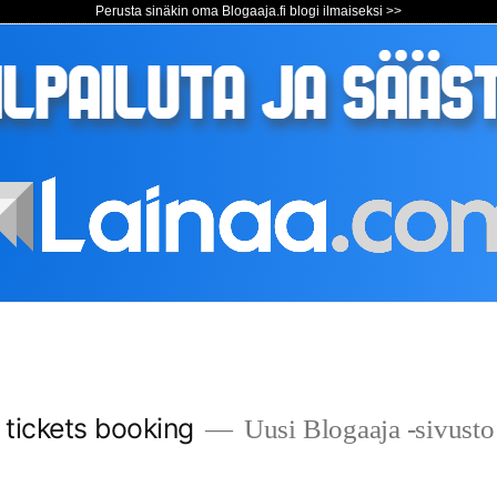
Perusta sinäkin oma Blogaaja.fi blogi ilmaiseksi >>
s tickets booking
Uusi Blogaaja -sivusto