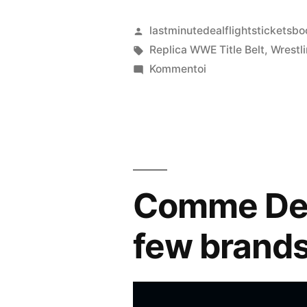
Artikkelin
lastminutedealflightsticketsbo
julkaisija
Avainsanat:
Replica WWE Title Belt
,
Wrestl
on
artikkelia
Kommentoi
WWE
Championship
Replica
Title
Belt
Comme Des 
few brand