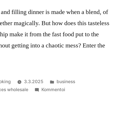
 and filling dinner is made when a blend, of
ther magically. But how does this tasteless
ip make it from the fast food put to the
hout getting into a chaotic mess? Enter the
Julkaistu
oking
3.3.2025
business
kategoriassa
artikkelia
xes wholesale
Kommentoi
Fast
Food
Boxes:
The