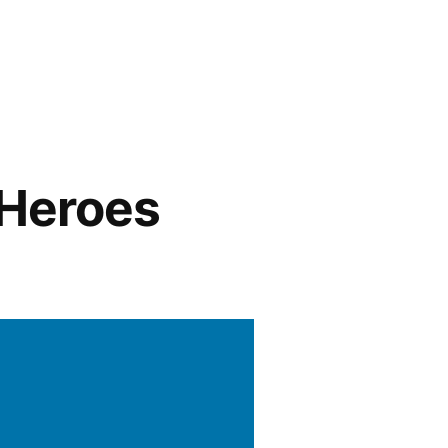
 Heroes