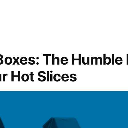
Boxes: The Humble
r Hot Slices