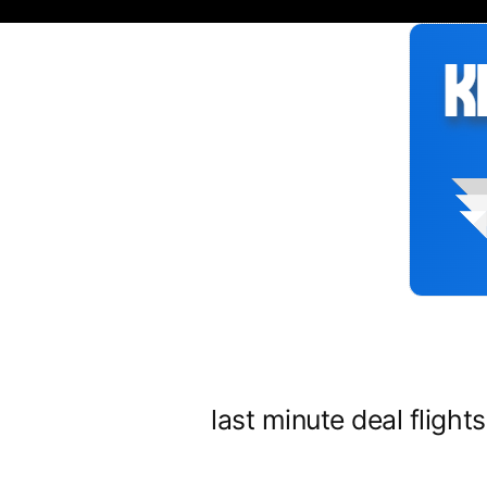
Siirry
sisältöön
last minute deal flight