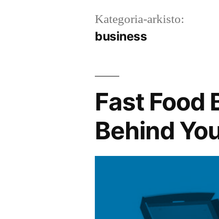
Kategoria-arkisto:
business
Fast Food 
Behind You