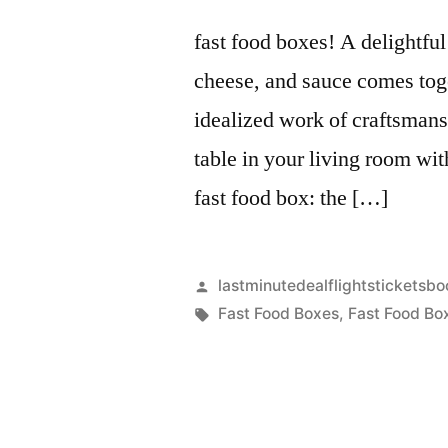
fast food boxes! A delightful
cheese, and sauce comes toge
idealized work of craftsmansh
table in your living room wit
fast food box: the […]
Artikkelin
lastminutedealflightsticketsbo
julkaisija
Avainsanat:
Fast Food Boxes
,
Fast Food Bo
on