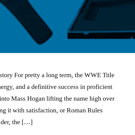
tory For pretty a long term, the WWE Title
ergy, and a definitive success in proficient
 into Mass Hogan lifting the name high over
ng it with satisfaction, or Roman Rules
ulder, the […]